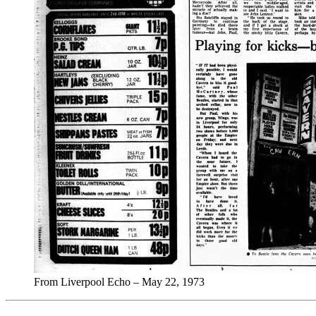
From Liverpool Echo – May 22, 1973