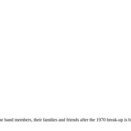
he band members, their families and friends after the 1970 break-up is b