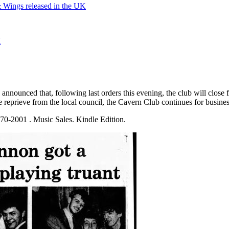
Wings released in the UK
K
 announced that, following last orders this evening, the club will clo
 reprieve from the local council, the Cavern Club continues for business 
0-2001 . Music Sales. Kindle Edition.