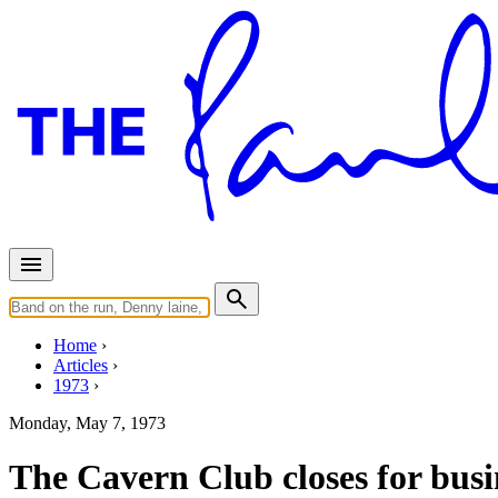
Home
Articles
1973
Monday, May 7, 1973
The Cavern Club closes for busi