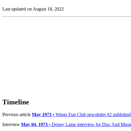
Last updated on August 18, 2022
Timeline
Previous article
May 1973
• Wings Fun Club newsletter #2 published
Interview
May 04, 1973
• Denny Laine interview for Disc And Musi