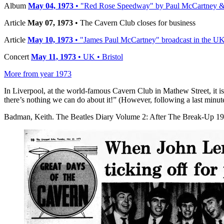
Album
May 04, 1973
• "Red Rose Speedway" by Paul McCartney & 
Article
May 07, 1973
• The Cavern Club closes for business
Article
May 10, 1973
• "James Paul McCartney" broadcast in the U
Concert
May 11, 1973
• UK • Bristol
More from year 1973
In Liverpool, at the world-famous Cavern Club in Mathew Street, it is
there’s nothing we can do about it!” (However, following a last minute
Badman, Keith. The Beatles Diary Volume 2: After The Break-Up 197