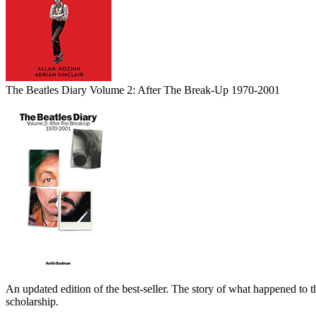
The Beatles Diary Volume 2: After The Break-Up 1970-2001
An updated edition of the best-seller. The story of what happened to t
scholarship.