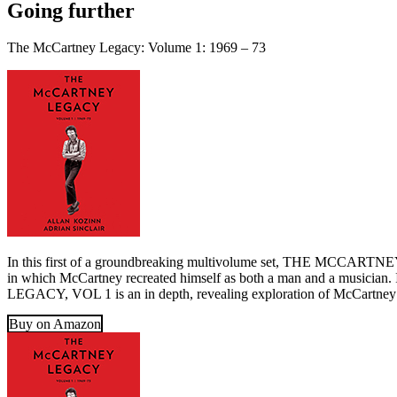
Going further
The McCartney Legacy: Volume 1: 1969 – 73
In this first of a groundbreaking multivolume set, THE MCCARTNEY L
in which McCartney recreated himself as both a man and a musicia
LEGACY, VOL 1 is an in depth, revealing exploration of McCartney’s 
Buy on Amazon