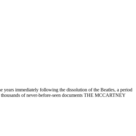
ars immediately following the dissolution of the Beatles, a period
h, and thousands of never-before-seen documents THE MCCARTNEY