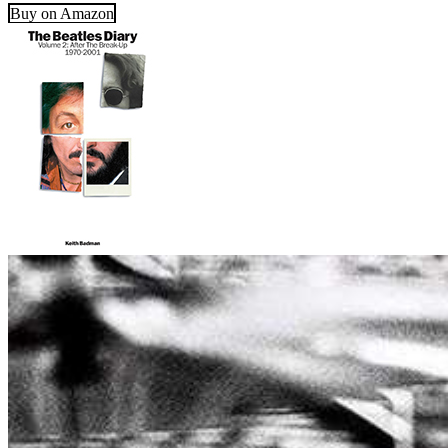
Buy on Amazon