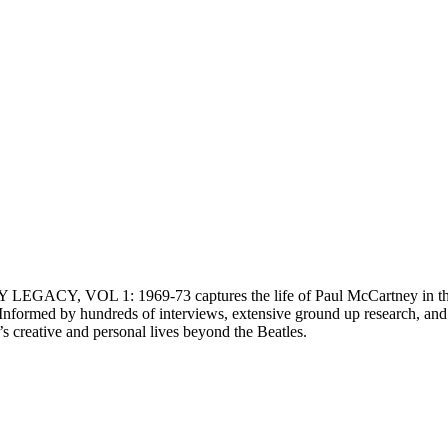
EGACY, VOL 1: 1969-73 captures the life of Paul McCartney in the ye
n. Informed by hundreds of interviews, extensive ground up researc
creative and personal lives beyond the Beatles.