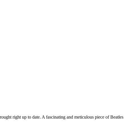
rought right up to date. A fascinating and meticulous piece of Beatles