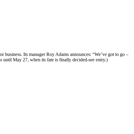
se for business. Its manager Roy Adams announces: “We’ve got to go –
until May 27, when its fate is finally decided-see entry.)