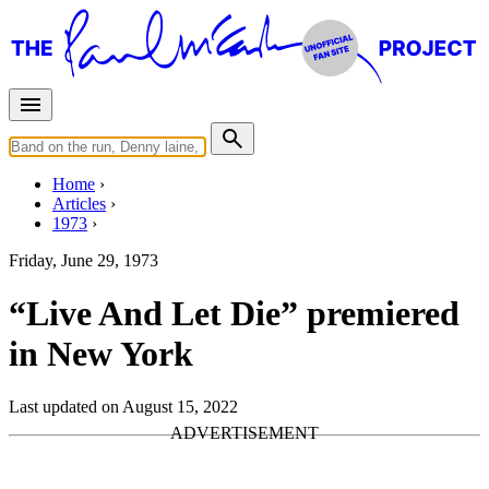
Home
Articles
1973
Friday, June 29, 1973
“Live And Let Die” premiered
in New York
Last updated on August 15, 2022