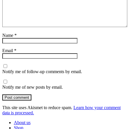
Name
*
Email
*
Notify me of follow-up comments by email.
Notify me of new posts by email.
Post comment
This site uses Akismet to reduce spam.
Learn how your comment
data is processed.
About us
Shop