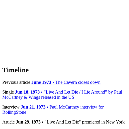
Timeline
Previous article
June 1973
• The Cavern closes down
Single
Jun 18, 1973
• "Live And Let Die / I Lie Around" by Paul
McCartney & Wings released in the US
Interview
Jun 21, 1973
• Paul McCartney interview for
RollingStone
Article
Jun 29, 1973
• "Live And Let Die" premiered in New York