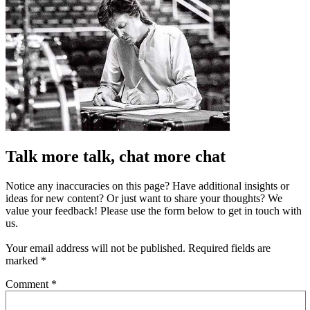
Talk more talk, chat more chat
Notice any inaccuracies on this page? Have additional insights or
ideas for new content? Or just want to share your thoughts? We
value your feedback! Please use the form below to get in touch with
us.
Your email address will not be published.
Required fields are
marked
*
Comment
*