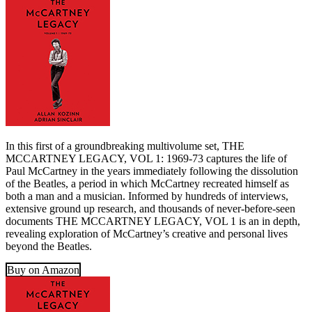
In this first of a groundbreaking multivolume set, THE
MCCARTNEY LEGACY, VOL 1: 1969-73 captures the life of
Paul McCartney in the years immediately following the dissolution
of the Beatles, a period in which McCartney recreated himself as
both a man and a musician. Informed by hundreds of interviews,
extensive ground up research, and thousands of never-before-seen
documents THE MCCARTNEY LEGACY, VOL 1 is an in depth,
revealing exploration of McCartney’s creative and personal lives
beyond the Beatles.
Buy on Amazon