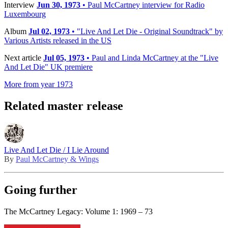
Interview
Jun 30, 1973
• Paul McCartney interview for Radio
Luxembourg
Album
Jul 02, 1973
• "Live And Let Die - Original Soundtrack" by
Various Artists released in the US
Next article
Jul 05, 1973
• Paul and Linda McCartney at the "Live
And Let Die" UK premiere
More from year 1973
Related master release
Live And Let Die / I Lie Around
By
Paul McCartney & Wings
Going further
The McCartney Legacy: Volume 1: 1969 – 73