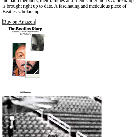
the band members, their families and friends after the 1970 break-up
is brought right up to date. A fascinating and meticulous piece of
Beatles scholarship.
Buy on Amazon