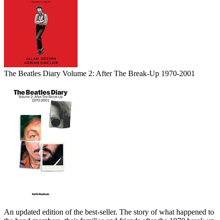
The Beatles Diary Volume 2: After The Break-Up 1970-2001
An updated edition of the best-seller. The story of what happened to