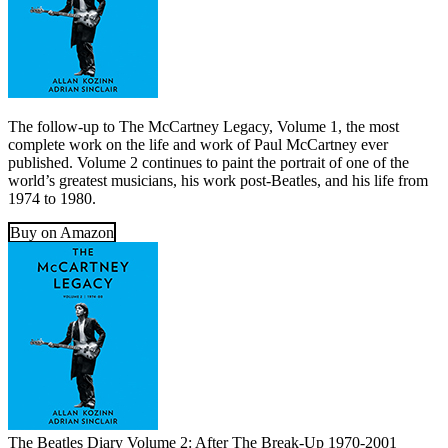
The follow-up to The McCartney Legacy, Volume 1, the most
complete work on the life and work of Paul McCartney ever
published. Volume 2 continues to paint the portrait of one of the
world’s greatest musicians, his work post-Beatles, and his life from
1974 to 1980.
Buy on Amazon
The Beatles Diary Volume 2: After The Break-Up 1970-2001