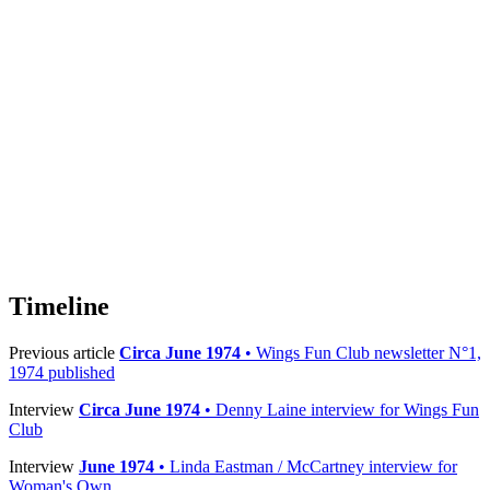
Timeline
Previous article
Circa June 1974
• Wings Fun Club newsletter N°1,
1974 published
Interview
Circa June 1974
• Denny Laine interview for Wings Fun
Club
Interview
June 1974
• Linda Eastman / McCartney interview for
Woman's Own