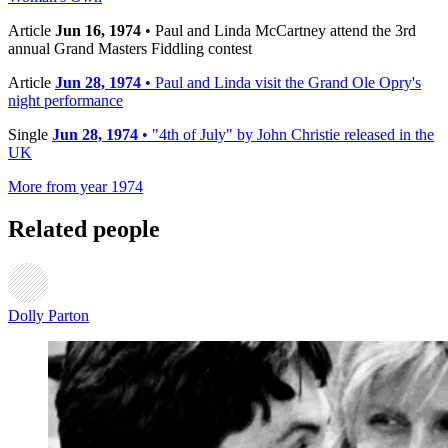
Article
Jun 16, 1974
• Paul and Linda McCartney attend the 3rd
annual Grand Masters Fiddling contest
Article
Jun 28, 1974
• Paul and Linda visit the Grand Ole Opry's
night performance
Single
Jun 28, 1974
• "4th of July" by John Christie released in the
UK
More from year 1974
Related people
Dolly Parton