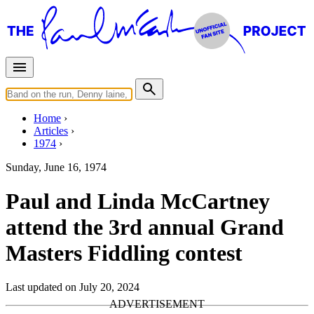
Home
Articles
1974
Sunday, June 16, 1974
Paul and Linda McCartney
attend the 3rd annual Grand
Masters Fiddling contest
Last updated on July 20, 2024