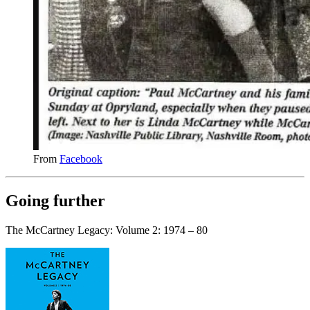
From
Facebook
Going further
The McCartney Legacy: Volume 2: 1974 – 80