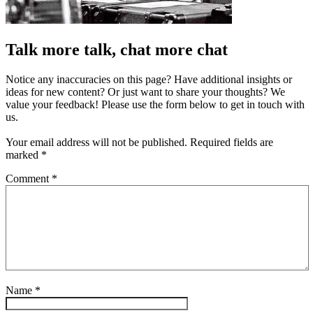
Talk more talk, chat more chat
Notice any inaccuracies on this page? Have additional insights or
ideas for new content? Or just want to share your thoughts? We
value your feedback! Please use the form below to get in touch with
us.
Your email address will not be published.
Required fields are
marked
*
Comment
*
Name
*