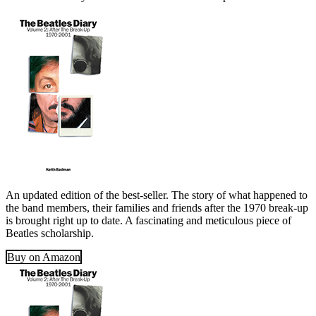
An updated edition of the best-seller. The story of what happened to
the band members, their families and friends after the 1970 break-up
is brought right up to date. A fascinating and meticulous piece of
Beatles scholarship.
Buy on Amazon