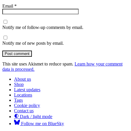
Email
*
Notify me of follow-up comments by email.
Notify me of new posts by email.
Post comment
This site uses Akismet to reduce spam.
Learn how your comment
data is processed.
About us
Shop
Latest updates
Locations
Tags
Cookie policy
Contact us
Dark / light mode
Follow me on BlueSky