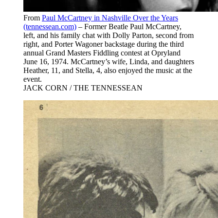
From
Paul McCartney in Nashville Over the Years
(tennessean.com)
– Former Beatle Paul McCartney,
left, and his family chat with Dolly Parton, second from
right, and Porter Wagoner backstage during the third
annual Grand Masters Fiddling contest at Opryland
June 16, 1974. McCartney’s wife, Linda, and daughters
Heather, 11, and Stella, 4, also enjoyed the music at the
event.
JACK CORN / THE TENNESSEAN