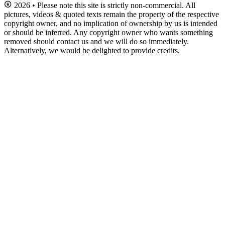
2026 • Please note this site is strictly non-commercial. All
pictures, videos & quoted texts remain the property of the respective
copyright owner, and no implication of ownership by us is intended
or should be inferred. Any copyright owner who wants something
removed should contact us and we will do so immediately.
Alternatively, we would be delighted to provide credits.