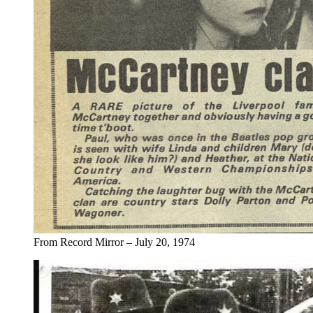
From Record Mirror – July 20, 1974