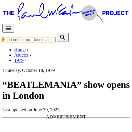
Home
Articles
1979
Thursday, October 18, 1979
“BEATLEMANIA” show opens
in London
Last updated on June 20, 2023