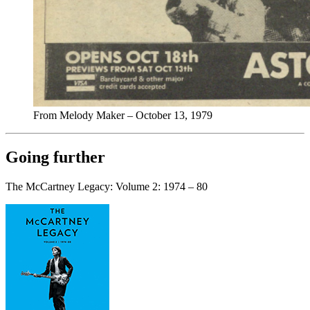
From Melody Maker – October 13, 1979
Going further
The McCartney Legacy: Volume 2: 1974 – 80