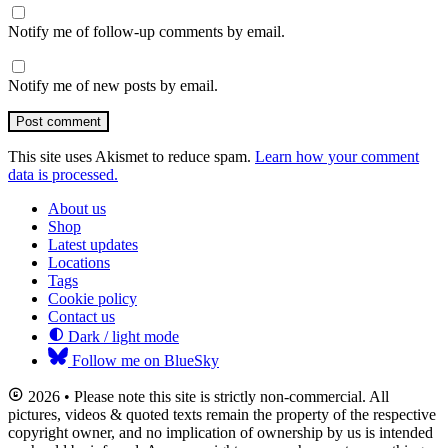
Notify me of follow-up comments by email.
Notify me of new posts by email.
Post comment
This site uses Akismet to reduce spam.
Learn how your comment
data is processed.
About us
Shop
Latest updates
Locations
Tags
Cookie policy
Contact us
Dark / light mode
Follow me on BlueSky
2026 • Please note this site is strictly non-commercial. All
pictures, videos & quoted texts remain the property of the respective
copyright owner, and no implication of ownership by us is intended