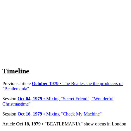
Timeline
Previous article
October 1979
• The Beatles sue the producers of
"Beatlemania"
Session
Oct 04, 1979
• Mixing "Secret Friend", "Wonderful
Christmastime"
Session
Oct 16, 1979
• Mixing "Check My Machine"
Article
Oct 18, 1979
• "BEATLEMANIA" show opens in London