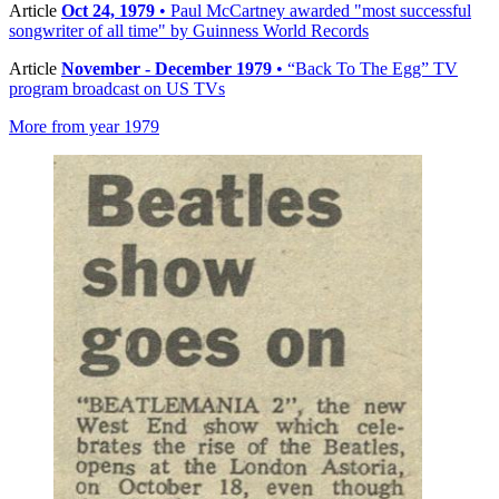
Article
Oct 24, 1979
• Paul McCartney awarded "most successful
songwriter of all time" by Guinness World Records
Article
November - December 1979
• “Back To The Egg” TV
program broadcast on US TVs
More from year 1979