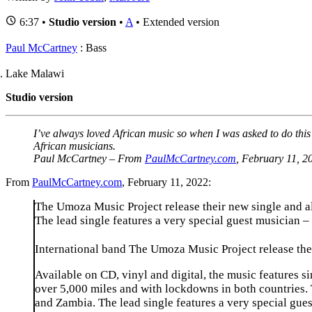
6:37 •
Studio version
•
A
• Extended version
Paul McCartney
: Bass
Lake Malawi
Studio version
I’ve always loved African music so when I was asked to do this
African musicians
.
Paul McCartney – From
PaulMcCartney.com
, February 11, 2
From
PaulMcCartney.com
, February 11, 2022:
The Umoza Music Project release their new single and a
The lead single features a very special guest musician 
International band The Umoza Music Project release the
Available on CD, vinyl and digital, the music features 
over 5,000 miles and with lockdowns in both countries
and Zambia. The lead single features a very special gu