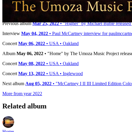
Timeline
Previous album
Mar 25, 2022
• "Higher" by Michael Bublé released 
Interview
May 04, 2022
• Paul McCartney interview for paulmccart
Concert
May 06, 2022
• USA • Oakland
Album
May 06, 2022
• "Home" by The Umoza Music Project release
Concert
May 08, 2022
• USA • Oakland
Concert
May 13, 2022
• USA • Inglewood
Next album
Aug 05, 2022
• "McCartney I II III Limited Edition Col
More from year 2022
Related album
Home