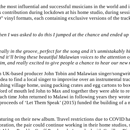
e most influential and successful musicians in the world and is
s contribution during lockdown at his home studio, during ses
10” vinyl formats, each containing exclusive versions of the tra
en I was asked to do this I jumped at the chance and ended up 
really in the groove, perfect for the song and it’s unmistakably h
and it’ll bring these beautiful Malawian voices to the attentio
im, and really excited to give people a chance to hear our new 
en UK-based producer John Tobin and Malawian singer/songwrite
ea to find a local singer to improvise over an instrumental trac
shing village home, using packing crates and egg cartons to box
ord of mouth led John to Max and together they were able to rec
 Each time John returned to Malawi in following years they wro
 proceeds of ‘Let Them Speak’ (2015) funded the building of 
aturing on their new album. Travel restrictions due to COVID ha
oration, the pair could continue working in their home studios