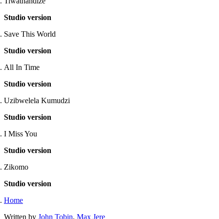
Tiwathandize
Studio version
Save This World
Studio version
All In Time
Studio version
Uzibwelela Kumudzi
Studio version
I Miss You
Studio version
Zikomo
Studio version
Home
Written by
John Tobin
,
Max Jere