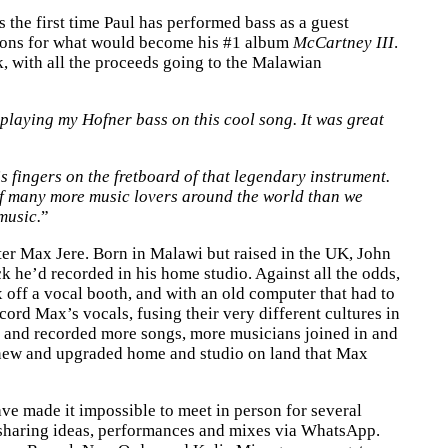
 the first time Paul has performed bass as a guest
sions for what would become his #1 album
McCartney III
.
ck, with all the proceeds going to the Malawian
playing my Hofner bass on this cool song. It was great
is fingers on the fretboard of that legendary instrument.
n of many more music lovers around the world than we
music.
”
r Max Jere. Born in Malawi but raised in the UK, John
k he’d recorded in his home studio. Against all the odds,
 off a vocal booth, and with an old computer that had to
ord Max’s vocals, fusing their very different cultures in
te and recorded more songs, more musicians joined in and
a new and upgraded home and studio on land that Max
ve made it impossible to meet in person for several
, sharing ideas, performances and mixes via WhatsApp.