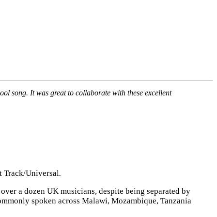
l song. It was great to collaborate with these excellent
t Track/Universal
.
h over a dozen UK musicians, despite being separated by
e, commonly spoken across Malawi, Mozambique, Tanzania