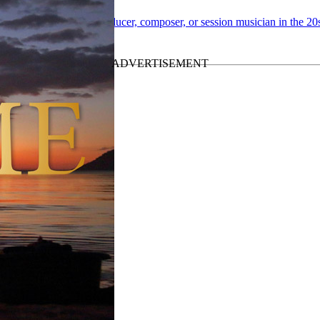
 “
Paul McCartney as producer, composer, or session musician in the 20