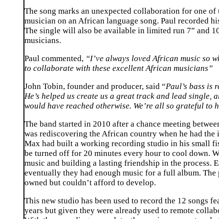
The song marks an unexpected collaboration for one of th
musician on an African language song. Paul recorded hi
The single will also be available in limited run 7” and 
musicians.
Paul commented,
“I’ve always loved African music so wh
to collaborate with these excellent African musicians”
John Tobin, founder and producer, said “
Paul’s bass is 
He’s helped us create us a great track and lead single, 
would have reached otherwise. We’re all so grateful to h
The band started in 2010 after a chance meeting betwe
was rediscovering the African country when he had the id
Max had built a working recording studio in his small fi
be turned off for 20 minutes every hour to cool down. W
music and building a lasting friendship in the process.
eventually they had enough music for a full album. The
owned but couldn’t afford to develop.
This new studio has been used to record the 12 songs fe
years but given they were already used to remote collab