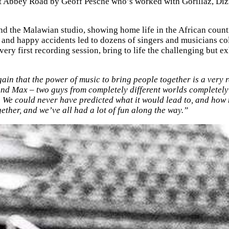
 at Abbey Road by Geoff Pesche who’s worked with Gorillaz, D
nd the Malawian studio, showing home life in the African countr
s and happy accidents led to dozens of singers and musicians col
ry first recording session, bring to life the challenging but e
n that the power of music to bring people together is a very re
e and Max – two guys from completely different worlds completel
e could never have predicted what it would lead to, and how 
ether, and we’ve all had a lot of fun along the way.”