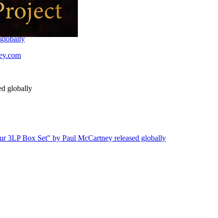
globally
ney.com
d globally
our 3LP Box Set" by Paul McCartney released globally