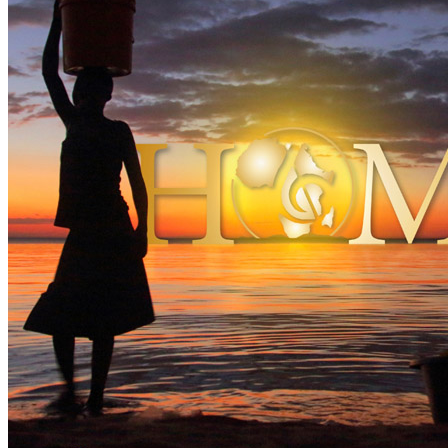
By
The Umoza Music Project
•
Official album
• Part of the collection
Last updated on February 15, 2022
Details
Release date:
Friday, May 6, 2022
Publisher:
Right Track/Universal