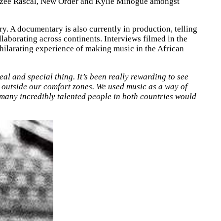
izzee Rascal, New Order and Kylie Minogue amongst
y. A documentary is also currently in production, telling
laborating across continents. Interviews filmed in the
xhilarating experience of making music in the African
al and special thing. It’s been really rewarding to see
y outside our comfort zones. We used music as a way of
many incredibly talented people in both countries would