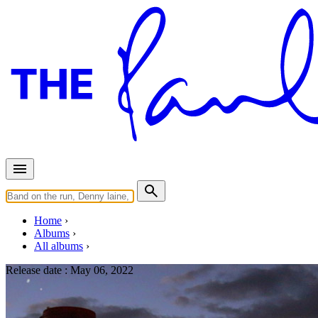
Home
Albums
All albums
Release date :
May 06, 2022
Home