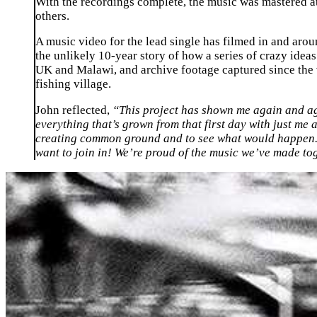
With the recordings complete, the music was mastered
others.
A music video for the lead single has filmed in and arou
the unlikely 10-year story of how a series of crazy idea
UK and Malawi, and archive footage captured since the ve
fishing village.
John reflected,
“This project has shown me again and agai
everything that’s grown from that first day with just m
creating common ground and to see what would happen. W
want to join in! We’re proud of the music we’ve made tog