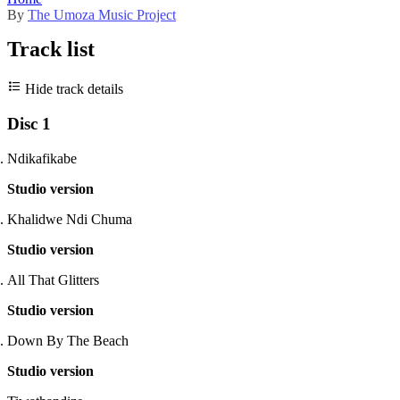
By
The Umoza Music Project
Track list
Hide track details
Disc 1
Ndikafikabe
Studio version
Khalidwe Ndi Chuma
Studio version
All That Glitters
Studio version
Down By The Beach
Studio version