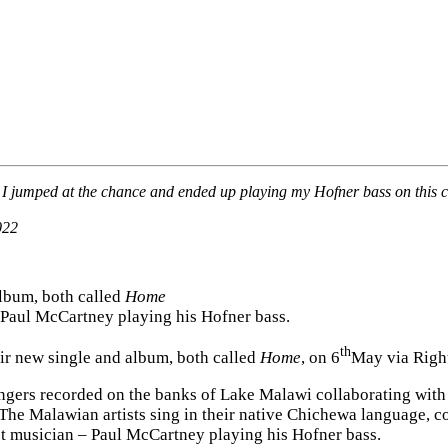
 I jumped at the chance and ended up playing my Hofner bass on this coo
022
lbum, both called
Home
– Paul McCartney playing his Hofner bass.
th
ir new single and album, both called
Home
, on 6
May via Righ
singers recorded on the banks of Lake Malawi collaborating wit
. The Malawian artists sing in their native Chichewa languag
est musician – Paul McCartney playing his Hofner bass.