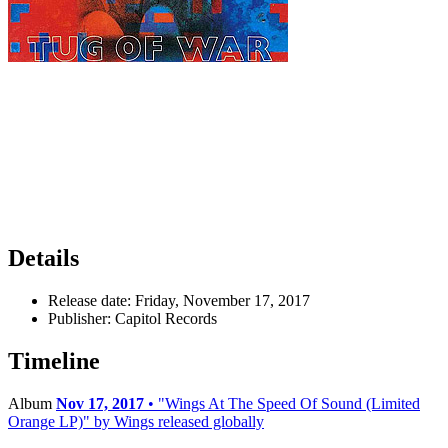
Details
Release date:
Friday, November 17, 2017
Publisher:
Capitol Records
Timeline
Album
Nov 17, 2017
• "Wings At The Speed Of Sound (Limited
Orange LP)" by Wings released globally