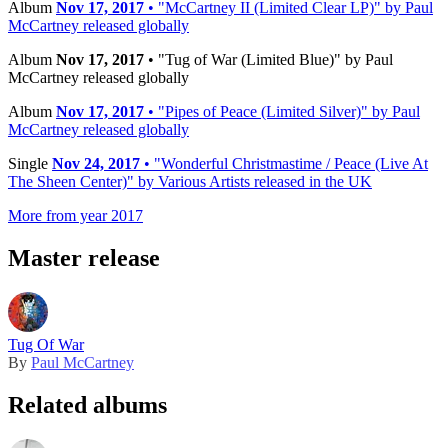
Album
Nov 17, 2017
• "McCartney II (Limited Clear LP)" by Paul
McCartney released globally
Album
Nov 17, 2017
• "Tug of War (Limited Blue)" by Paul
McCartney released globally
Album
Nov 17, 2017
• "Pipes of Peace (Limited Silver)" by Paul
McCartney released globally
Single
Nov 24, 2017
• "Wonderful Christmastime / Peace (Live At
The Sheen Center)" by Various Artists released in the UK
More from year 2017
Master release
Tug Of War
By
Paul McCartney
Related albums