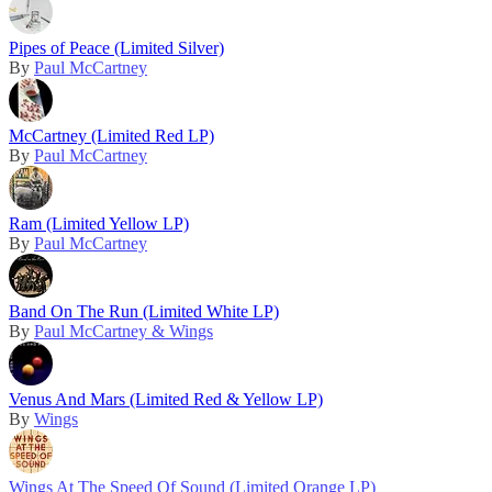
Pipes of Peace (Limited Silver)
By
Paul McCartney
McCartney (Limited Red LP)
By
Paul McCartney
Ram (Limited Yellow LP)
By
Paul McCartney
Band On The Run (Limited White LP)
By
Paul McCartney & Wings
Venus And Mars (Limited Red & Yellow LP)
By
Wings
Wings At The Speed Of Sound (Limited Orange LP)