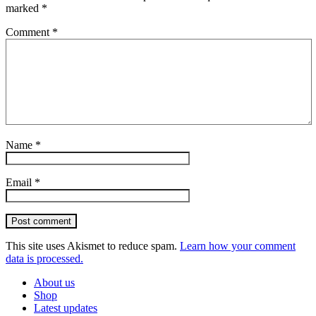
marked
*
Comment
*
Name
*
Email
*
Post comment
This site uses Akismet to reduce spam.
Learn how your comment
data is processed.
About us
Shop
Latest updates