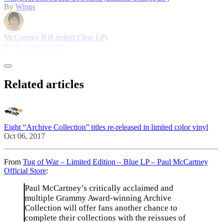
By
Wings
McCartney II (Limited Clear LP)
By
Paul McCartney
Related articles
Eight “Archive Collection” titles re-released in limited color vinyl
Oct 06, 2017
From
Tug of War – Limited Edition – Blue LP – Paul McCartney
Official Store
:
Paul McCartney’s critically acclaimed and
multiple Grammy Award-winning Archive
Collection will offer fans another chance to
complete their collections with the reissues of