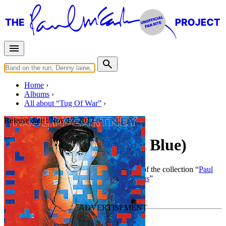
Home
Albums
All about “Tug Of War”
Release date :
Nov 17, 2017
Tug of War (Limited Blue)
By
Paul McCartney
•
Official album
• Part of the collection “
Paul
McCartney • Studio albums • Special editions
”
Last updated on December 22, 2023