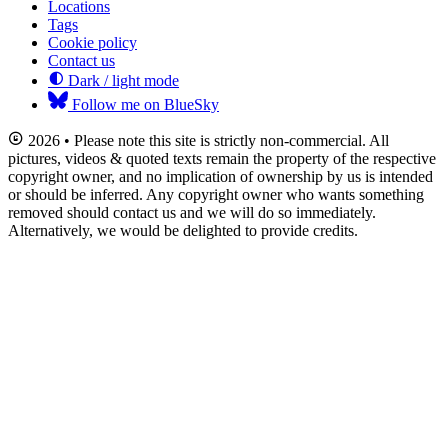
Locations
Tags
Cookie policy
Contact us
Dark / light mode
Follow me on BlueSky
2026 • Please note this site is strictly non-commercial. All
pictures, videos & quoted texts remain the property of the respective
copyright owner, and no implication of ownership by us is intended
or should be inferred. Any copyright owner who wants something
removed should contact us and we will do so immediately.
Alternatively, we would be delighted to provide credits.