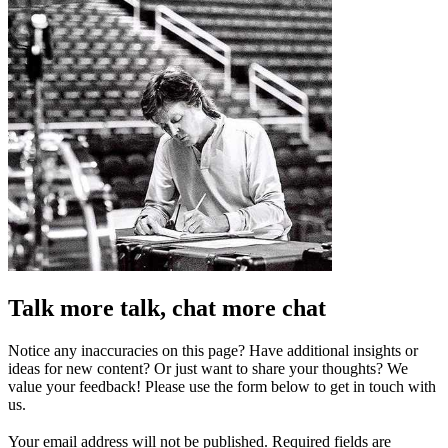
Talk more talk, chat more chat
Notice any inaccuracies on this page? Have additional insights or
ideas for new content? Or just want to share your thoughts? We
value your feedback! Please use the form below to get in touch with
us.
Your email address will not be published.
Required fields are