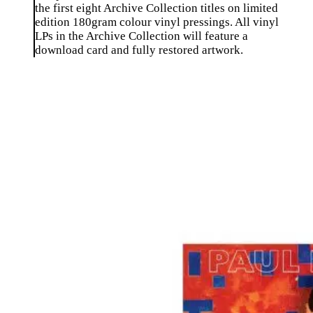
the first eight Archive Collection titles on limited
edition 180gram colour vinyl pressings. All vinyl
LPs in the Archive Collection will feature a
download card and fully restored artwork.