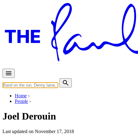
Home
People
Joel Derouin
Last updated on November 17, 2018