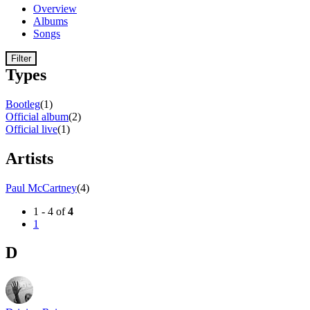
Overview
Albums
Songs
Filter
Types
Bootleg
(1)
Official album
(2)
Official live
(1)
Artists
Paul McCartney
(4)
1 - 4 of
4
1
D