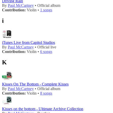
Driving Rain
By
Paul McCartney
• Official album
Contribution:
Violin •
1 songs
i
iTunes Live from Capitol Studios
By
Paul McCartney
• Official live
Contribution:
Violin •
6 songs
K
Kisses On The Bottom - Complete Kisses
By
Paul McCartney
• Official album
Contribution:
Violin •
8 songs
Kisses on the bottom - Ultimate Archive Collection