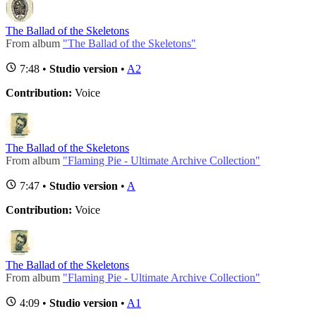
The Ballad of the Skeletons
From album
"The Ballad of the Skeletons"
7:48 •
Studio version
•
A2
Contribution:
Voice
The Ballad of the Skeletons
From album
"Flaming Pie - Ultimate Archive Collection"
7:47 •
Studio version
•
A
Contribution:
Voice
The Ballad of the Skeletons
From album
"Flaming Pie - Ultimate Archive Collection"
4:09 •
Studio version
•
A1