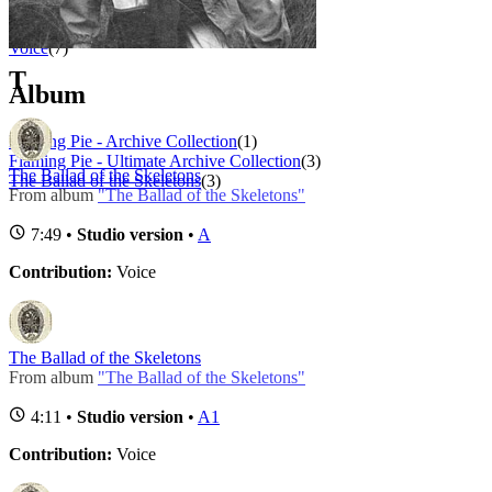
Role
1 - 7 of
7
1
Voice
(7)
T
Album
Flaming Pie - Archive Collection
(1)
Flaming Pie - Ultimate Archive Collection
(3)
The Ballad of the Skeletons
The Ballad of the Skeletons
(3)
From album
"The Ballad of the Skeletons"
7:49 •
Studio version
•
A
Contribution:
Voice
The Ballad of the Skeletons
From album
"The Ballad of the Skeletons"
4:11 •
Studio version
•
A1
Contribution:
Voice