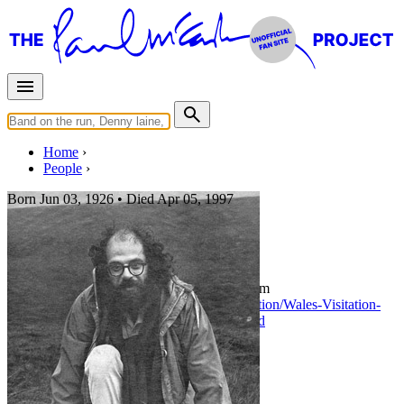
Home
People
Born
Jun 03, 1926 •
Died
Apr 05, 1997
Allen Ginsberg
Photo:
Allen Ginsberg in July 1967 - From
https://www.abebooks.co.uk/signed-first-edition/Wales-Visitation-
July-29th-1967-GINSBERG/1140736615/bd
Last updated on November 17, 2018
Filter