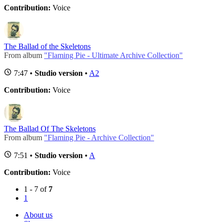
Contribution:
Voice
The Ballad of the Skeletons
From album
"Flaming Pie - Ultimate Archive Collection"
7:47 •
Studio version
•
A2
Contribution:
Voice
The Ballad Of The Skeletons
From album
"Flaming Pie - Archive Collection"
7:51 •
Studio version
•
A
Contribution:
Voice
1 - 7 of
7
1
About us