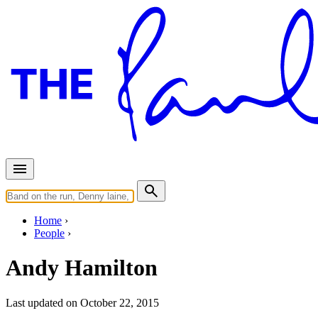
Home
People
Andy Hamilton
Last updated on October 22, 2015