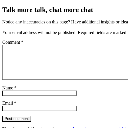
Talk more talk, chat more chat
Notice any inaccuracies on this page? Have additional insights or ide
Your email address will not be published.
Required fields are marked
Comment
*
Name
*
Email
*
Post comment