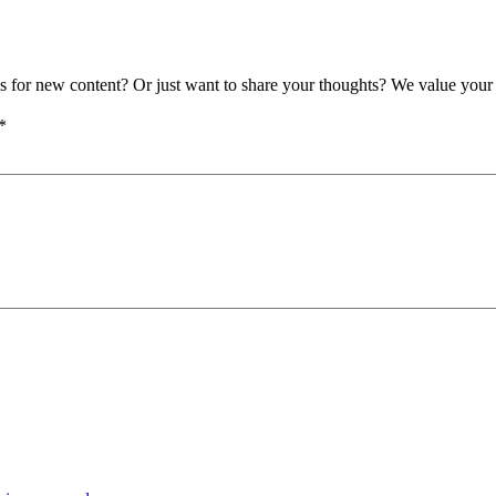
as for new content? Or just want to share your thoughts? We value your 
*