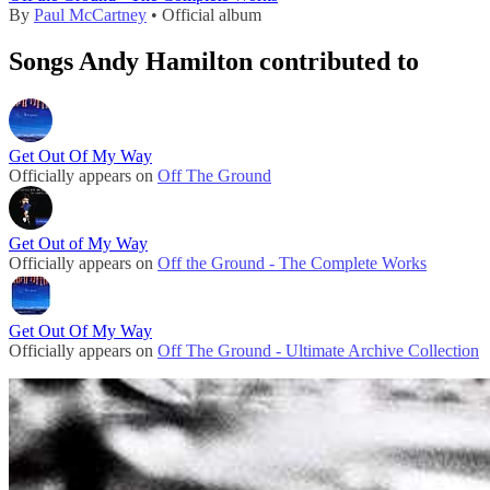
By
Paul McCartney
• Official album
Songs Andy Hamilton contributed to
Get Out Of My Way
Officially appears on
Off The Ground
Get Out of My Way
Officially appears on
Off the Ground - The Complete Works
Get Out Of My Way
Officially appears on
Off The Ground - Ultimate Archive Collection