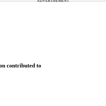
n contributed to