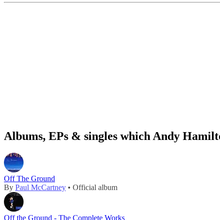
Albums, EPs & singles which Andy Hamilto
Off The Ground
By
Paul McCartney
• Official album
Off the Ground - The Complete Works