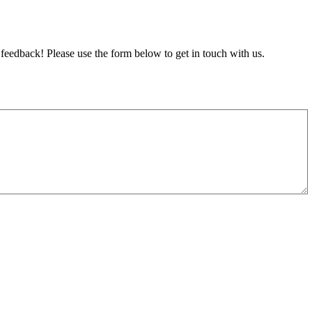
feedback! Please use the form below to get in touch with us.