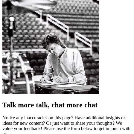
Talk more talk, chat more chat
Notice any inaccuracies on this page? Have additional insights or
ideas for new content? Or just want to share your thoughts? We
value your feedback! Please use the form below to get in touch with
us.