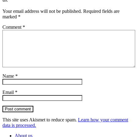
Your email address will not be published.
Required fields are
marked
*
Comment
*
Name
*
Email
*
Post comment
This site uses Akismet to reduce spam.
Learn how your comment
data is processed.
About us