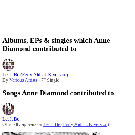
Albums, EPs & singles which Anne
Diamond contributed to
Let It Be (Ferry Aid - UK version)
By
Various Artists
• 7" Single
Songs Anne Diamond contributed to
Let It Be
Officially appears on
Let It Be (Ferry Aid - UK version)