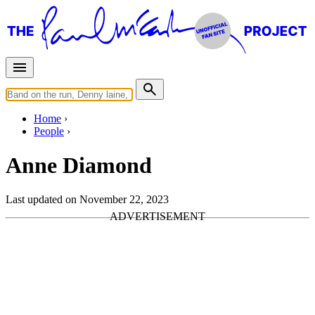
Home
People
Anne Diamond
Last updated on November 22, 2023