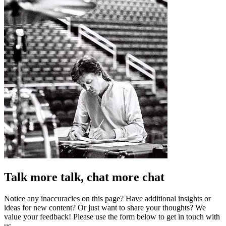
Talk more talk, chat more chat
Notice any inaccuracies on this page? Have additional insights or
ideas for new content? Or just want to share your thoughts? We
value your feedback! Please use the form below to get in touch with
us.