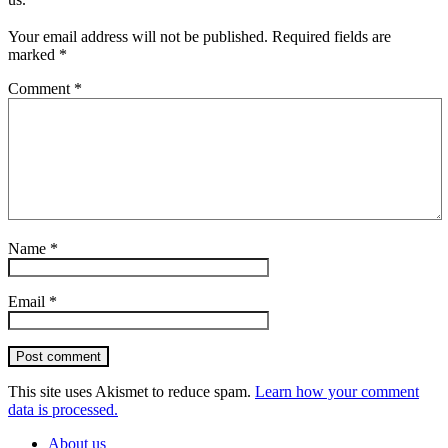
Your email address will not be published.
Required fields are
marked
*
Comment
*
Name
*
Email
*
Post comment
This site uses Akismet to reduce spam.
Learn how your comment
data is processed.
About us