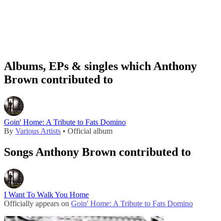
Albums, EPs & singles which Anthony
Brown contributed to
Goin' Home: A Tribute to Fats Domino
By
Various Artists
• Official album
Songs Anthony Brown contributed to
I Want To Walk You Home
Officially appears on
Goin' Home: A Tribute to Fats Domino