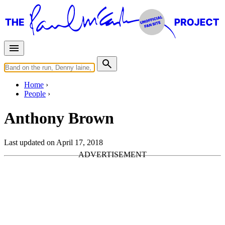
Home
People
Anthony Brown
Last updated on April 17, 2018