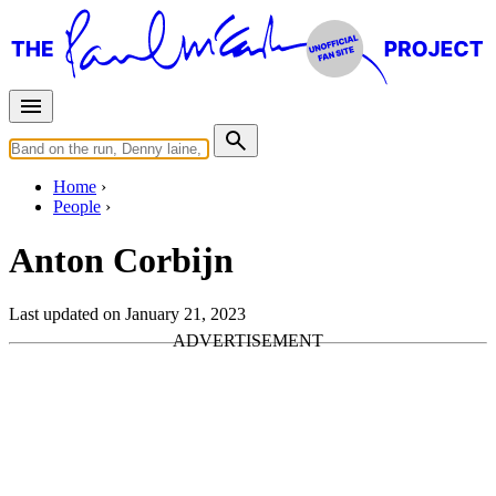
Home
People
Anton Corbijn
Last updated on January 21, 2023