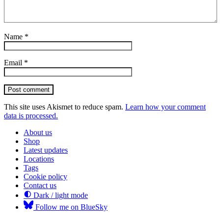
Name
*
Email
*
Post comment
This site uses Akismet to reduce spam.
Learn how your comment
data is processed.
About us
Shop
Latest updates
Locations
Tags
Cookie policy
Contact us
Dark / light mode
Follow me on BlueSky