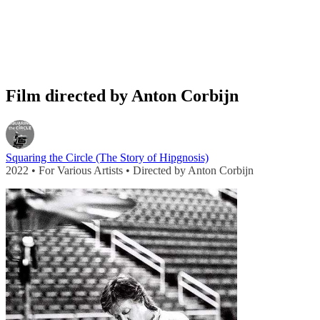
Film directed by Anton Corbijn
Squaring the Circle (The Story of Hipgnosis)
2022 • For Various Artists • Directed by Anton Corbijn