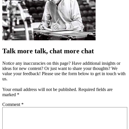
Talk more talk, chat more chat
Notice any inaccuracies on this page? Have additional insights or
ideas for new content? Or just want to share your thoughts? We
value your feedback! Please use the form below to get in touch with
us.
Your email address will not be published.
Required fields are
marked
*
Comment
*