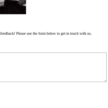
feedback! Please use the form below to get in touch with us.