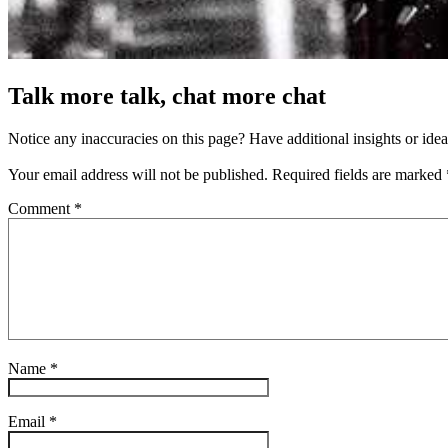
Talk more talk, chat more chat
Notice any inaccuracies on this page? Have additional insights or ide
Your email address will not be published.
Required fields are marked
Comment
*
Name
*
Email
*