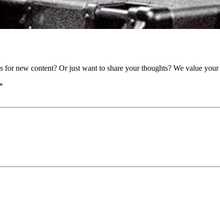
as for new content? Or just want to share your thoughts? We value your 
*