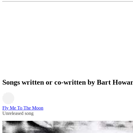
Songs written or co-written by Bart Howa
Fly Me To The Moon
Unreleased song