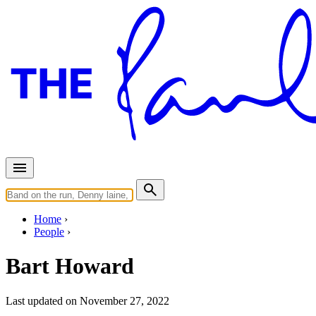
Home
People
Bart Howard
Last updated on November 27, 2022