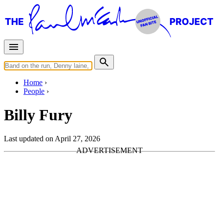
Home
People
Billy Fury
Last updated on April 27, 2026