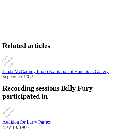
Related articles
Linda McCartney Photo Exhibition at Hamiltons Gallery
September 1982
Recording sessions Billy Fury
participated in
Audition for Larry Parnes
May 10, 1960