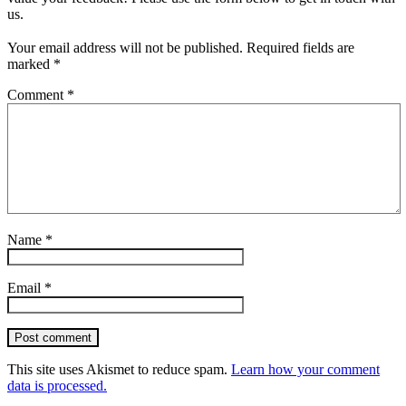
us.
Your email address will not be published.
Required fields are
marked
*
Comment
*
Name
*
Email
*
Post comment
This site uses Akismet to reduce spam.
Learn how your comment
data is processed.