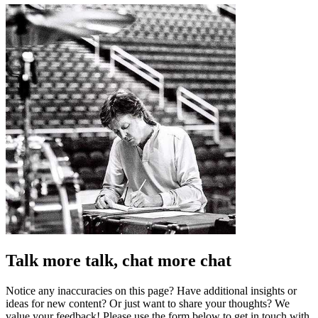
Talk more talk, chat more chat
Notice any inaccuracies on this page? Have additional insights or
ideas for new content? Or just want to share your thoughts? We
value your feedback! Please use the form below to get in touch with