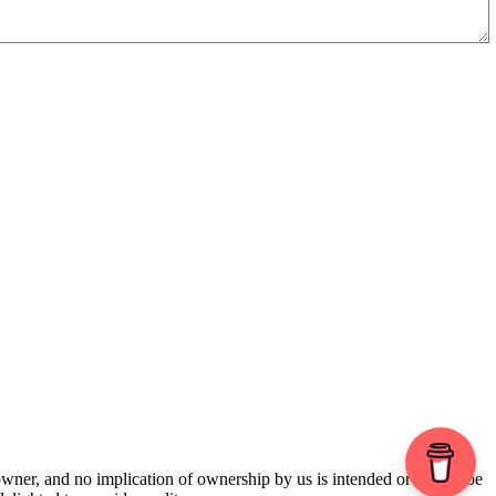
 owner, and no implication of ownership by us is intended or should be