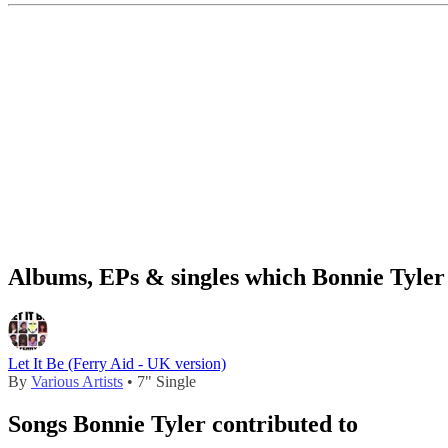
Albums, EPs & singles which Bonnie Tyler 
Let It Be (Ferry Aid - UK version)
By
Various Artists
• 7" Single
Songs Bonnie Tyler contributed to