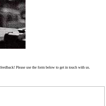
feedback! Please use the form below to get in touch with us.