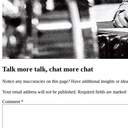
Talk more talk, chat more chat
Notice any inaccuracies on this page? Have additional insights or ide
Your email address will not be published.
Required fields are marked
Comment
*