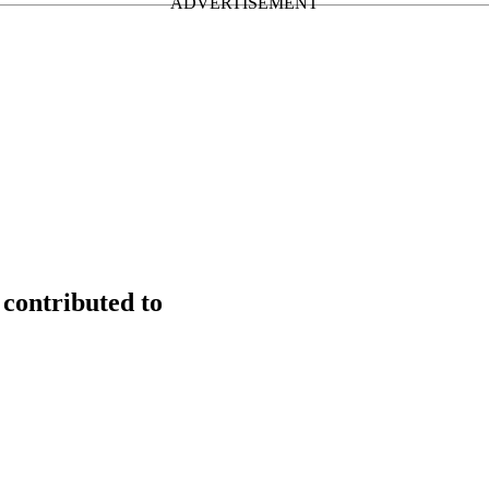
contributed to