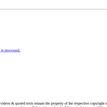
is processed.
s, videos & quoted texts remain the property of the respective copyright