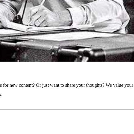
as for new content? Or just want to share your thoughts? We value your 
*