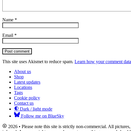
Name
*
Email
*
Post comment
This site uses Akismet to reduce spam.
Learn how your comment data 
About us
Shop
Latest updates
Locations
Tags
Cookie policy
Contact us
Dark / light mode
Follow me on BlueSky
2026 • Please note this site is strictly non-commercial. All picture