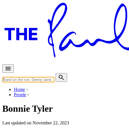
Home
People
Bonnie Tyler
Last updated on November 22, 2023