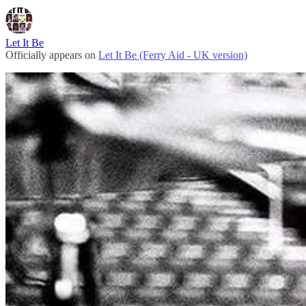
Let It Be
Officially appears on
Let It Be (Ferry Aid - UK version)