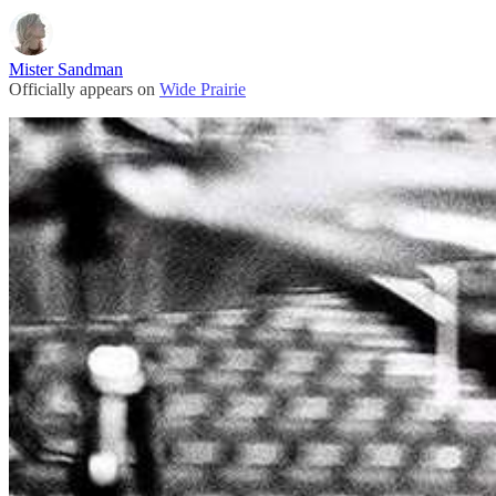
Mister Sandman
Officially appears on
Wide Prairie