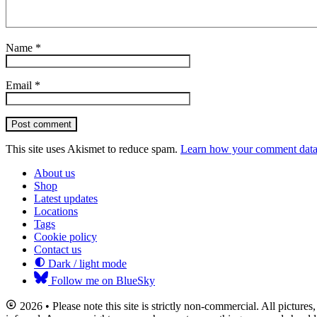
Name
*
Email
*
Post comment
This site uses Akismet to reduce spam.
Learn how your comment data 
About us
Shop
Latest updates
Locations
Tags
Cookie policy
Contact us
Dark / light mode
Follow me on BlueSky
2026 • Please note this site is strictly non-commercial. All picture