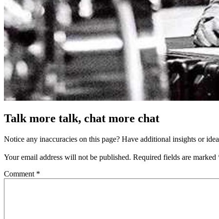
Talk more talk, chat more chat
Notice any inaccuracies on this page? Have additional insights or ide
Your email address will not be published.
Required fields are marked
Comment
*