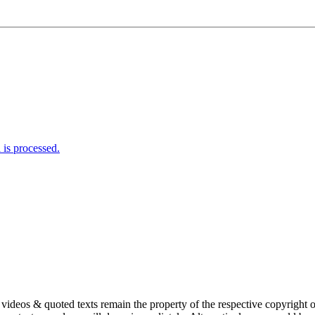
is processed.
s, videos & quoted texts remain the property of the respective copyright