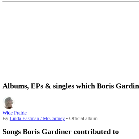
Albums, EPs & singles which Boris Gardin
Wide Prairie
By
Linda Eastman / McCartney
• Official album
Songs Boris Gardiner contributed to