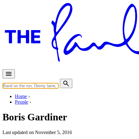
Home
People
Boris Gardiner
Last updated on November 5, 2016