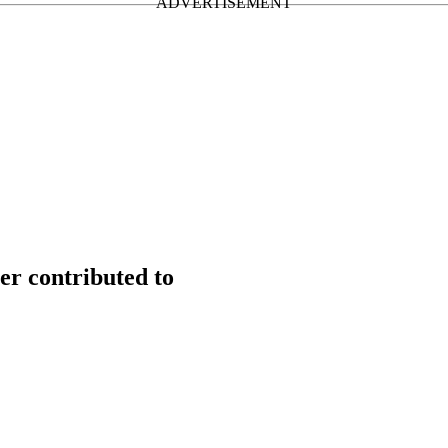
er contributed to