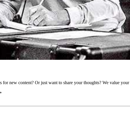
as for new content? Or just want to share your thoughts? We value your 
*