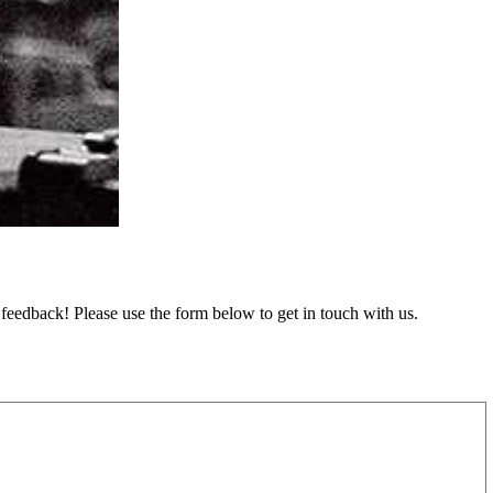
feedback! Please use the form below to get in touch with us.