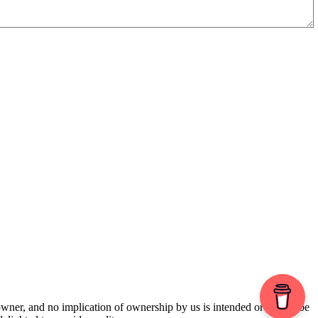
 owner, and no implication of ownership by us is intended or should be