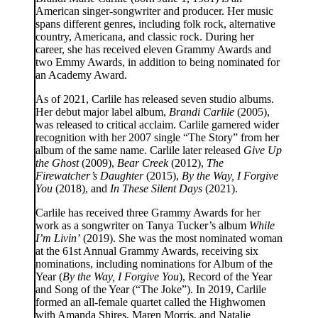
American singer-songwriter and producer. Her music
spans different genres, including folk rock, alternative
country, Americana, and classic rock. During her
career, she has received eleven Grammy Awards and
two Emmy Awards, in addition to being nominated for
an Academy Award.
As of 2021, Carlile has released seven studio albums.
Her debut major label album,
Brandi Carlile
(2005),
was released to critical acclaim. Carlile garnered wider
recognition with her 2007 single “The Story” from her
album of the same name. Carlile later released
Give Up
the Ghost
(2009),
Bear Creek
(2012),
The
Firewatcher’s Daughter
(2015),
By the Way, I Forgive
You
(2018), and
In These Silent Days
(2021).
Carlile has received three Grammy Awards for her
work as a songwriter on Tanya Tucker’s album
While
I’m Livin’
(2019). She was the most nominated woman
at the 61st Annual Grammy Awards, receiving six
nominations, including nominations for Album of the
Year (
By the Way, I Forgive You
), Record of the Year
and Song of the Year (“The Joke”). In 2019, Carlile
formed an all-female quartet called the Highwomen
with Amanda Shires, Maren Morris, and Natalie