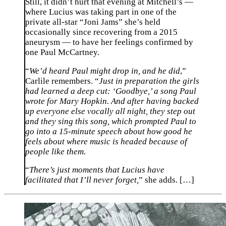
Still, it didn’t hurt that evening at Mitchell’s —
where Lucius was taking part in one of the
private all-star “Joni Jams” she’s held
occasionally since recovering from a 2015
aneurysm — to have her feelings confirmed by
one Paul McCartney.
“
We’d heard Paul might drop in, and he did
,”
Carlile remembers. “
Just in preparation the girls
had learned a deep cut: ‘Goodbye,’ a song Paul
wrote for Mary Hopkin. And after having backed
up everyone else vocally all night, they step out
and they sing this song, which prompted Paul to
go into a 15-minute speech about how good he
feels about where music is headed because of
people like them.
“
There’s just moments that Lucius have
facilitated that I’ll never forget,
” she adds. […]