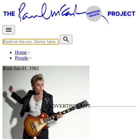
Home
People
Born
Jun 01, 1981
Brandi Carlile
Last updated on April 5, 2026