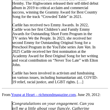
Hemby. The Highwomen released their self-titled debut
album in 2019 to critical acclaim and commercial
success, winning the Grammy Award for Best Country
Song for the track “Crowded Table” in 2021.
Carlile has received two Emmy Awards. In 2022,
Carlile won her first Children’s and Family Emmy
Awards for Outstanding Short Form Program in the
TV series We the People. In 2023, she received her
second Emmy for Outstanding Original Song for a
Preschool Program in the YouTube series
Jam Van
. In
2025 Carlile received her first nomination at the
Academy Award for Best Original Song for her writing
and vocal contribution on “Never Too Late” with Elton
John.
Carlile has been involved in activism and fundraising
on various issues, including humanitarian aid, COVID-
19 relief, racial justice, and LGBT rights. […]
From
Young at Heart – richmondmagazine.com
, June 29, 2012:
Congratulations on your engagement. Can you
tell me a little about your fiancée, Catherine