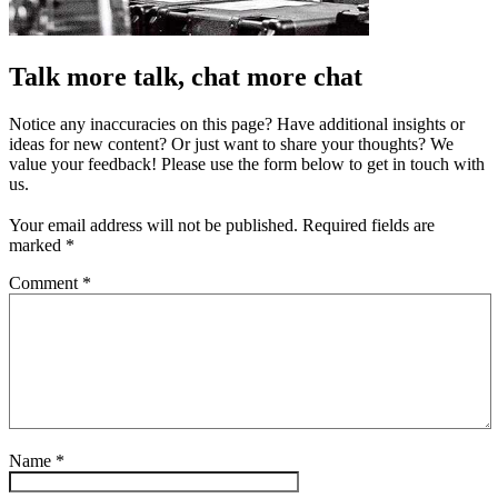
Talk more talk, chat more chat
Notice any inaccuracies on this page? Have additional insights or
ideas for new content? Or just want to share your thoughts? We
value your feedback! Please use the form below to get in touch with
us.
Your email address will not be published.
Required fields are
marked
*
Comment
*
Name
*