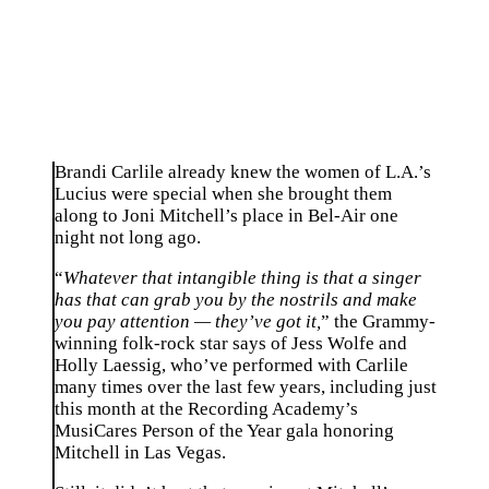
Brandi Carlile already knew the women of L.A.’s
Lucius were special when she brought them
along to Joni Mitchell’s place in Bel-Air one
night not long ago.
“
Whatever that intangible thing is that a singer
has that can grab you by the nostrils and make
you pay attention — they’ve got it,
” the Grammy-
winning folk-rock star says of Jess Wolfe and
Holly Laessig, who’ve performed with Carlile
many times over the last few years, including just
this month at the Recording Academy’s
MusiCares Person of the Year gala honoring
Mitchell in Las Vegas.