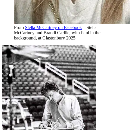
From
Stella McCartney on Facebook
– Stella
McCartney and Brandi Carlile, with Paul in the
background, at Glastonbury 2025