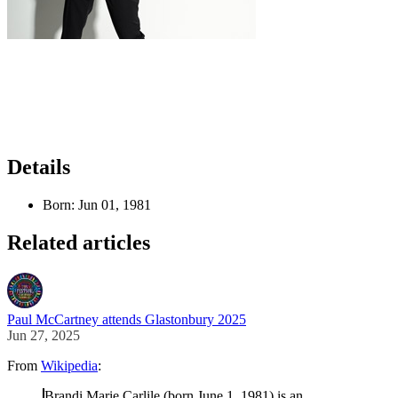
Details
Born:
Jun 01, 1981
Related articles
Paul McCartney attends Glastonbury 2025
Jun 27, 2025
From
Wikipedia
:
Brandi Marie Carlile (born June 1, 1981) is an