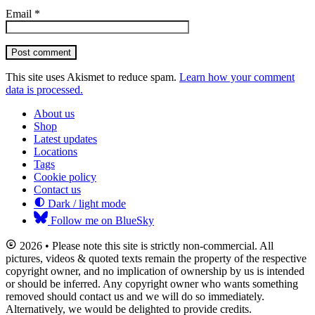
Email
*
Post comment
This site uses Akismet to reduce spam.
Learn how your comment
data is processed.
About us
Shop
Latest updates
Locations
Tags
Cookie policy
Contact us
Dark / light mode
Follow me on BlueSky
2026 • Please note this site is strictly non-commercial. All
pictures, videos & quoted texts remain the property of the respective
copyright owner, and no implication of ownership by us is intended
or should be inferred. Any copyright owner who wants something
removed should contact us and we will do so immediately.
Alternatively, we would be delighted to provide credits.