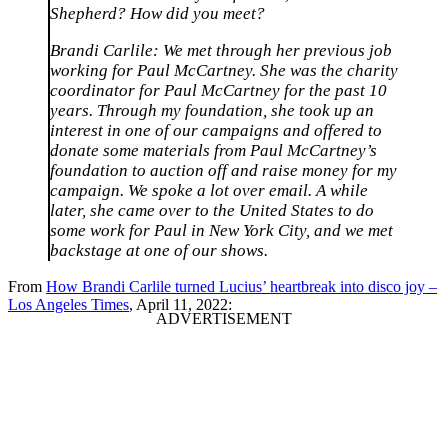
Shepherd? How did you meet?
Brandi Carlile: We met through her previous job
working for Paul McCartney. She was the charity
coordinator for Paul McCartney for the past 10
years. Through my foundation, she took up an
interest in one of our campaigns and offered to
donate some materials from Paul McCartney’s
foundation to auction off and raise money for my
campaign. We spoke a lot over email. A while
later, she came over to the United States to do
some work for Paul in New York City, and we met
backstage at one of our shows.
From
How Brandi Carlile turned Lucius’ heartbreak into disco joy –
Los Angeles Times
, April 11, 2022: