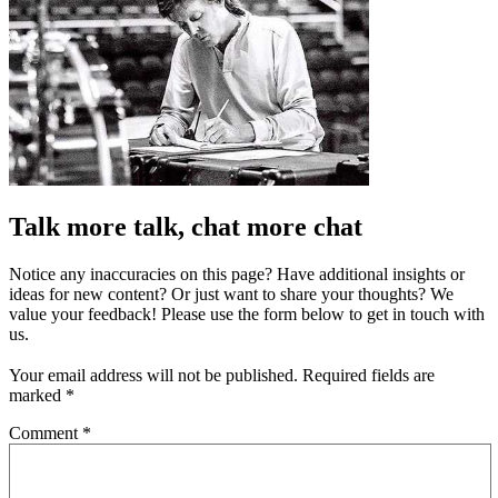
Talk more talk, chat more chat
Notice any inaccuracies on this page? Have additional insights or
ideas for new content? Or just want to share your thoughts? We
value your feedback! Please use the form below to get in touch with
us.
Your email address will not be published.
Required fields are
marked
*
Comment
*