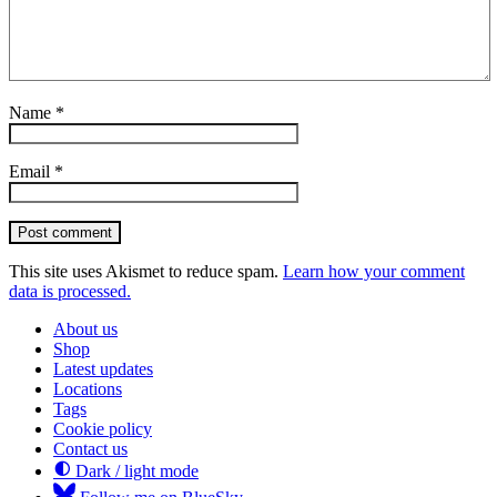
Name
*
Email
*
Post comment
This site uses Akismet to reduce spam.
Learn how your comment
data is processed.
About us
Shop
Latest updates
Locations
Tags
Cookie policy
Contact us
Dark / light mode