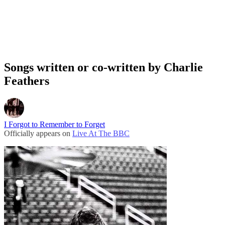
Songs written or co-written by Charlie
Feathers
I Forgot to Remember to Forget
Officially appears on
Live At The BBC