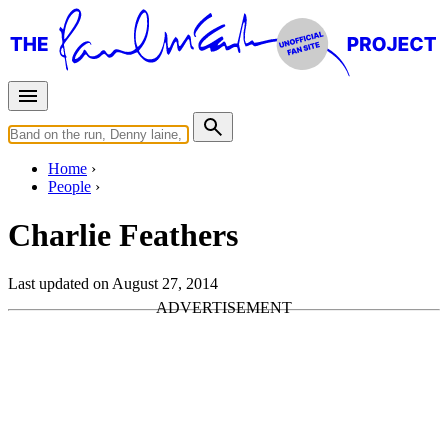
Home
People
Charlie Feathers
Last updated on August 27, 2014