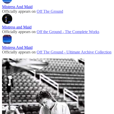
Mistress And Maid
Officially appears on
Off The Ground
Mistress and Maid
Officially appears on
Off the Ground - The Complete Works
Mistress And Maid
Officially appears on
Off The Ground - Ultimate Archive Collection