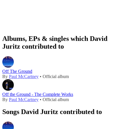
Albums, EPs & singles which David
Juritz contributed to
Off The Ground
By
Paul McCartney
• Official album
Off the Ground - The Complete Works
By
Paul McCartney
• Official album
Songs David Juritz contributed to