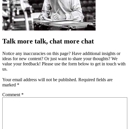
Talk more talk, chat more chat
Notice any inaccuracies on this page? Have additional insights or
ideas for new content? Or just want to share your thoughts? We
value your feedback! Please use the form below to get in touch with
us.
Your email address will not be published.
Required fields are
marked
*
Comment
*