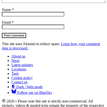
Name
*
Email
*
Post comment
This site uses Akismet to reduce spam.
Learn how your comment
data is processed.
About us
Shop
Latest updates
Locations
Tags
Cookie policy
Contact us
Dark / light mode
Follow me on BlueSky
2026 • Please note this site is strictly non-commercial. All
pictures, videos & quoted texts remain the property of the respective