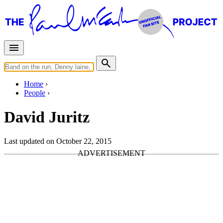
Home
People
David Juritz
Last updated on October 22, 2015