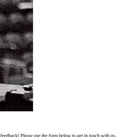
feedback! Please use the form below to get in touch with us.