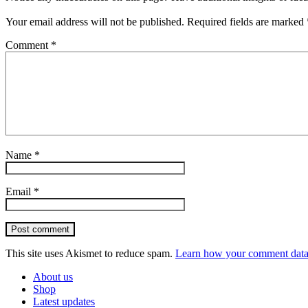
Your email address will not be published.
Required fields are marked
Comment
*
Name
*
Email
*
Post comment
This site uses Akismet to reduce spam.
Learn how your comment data 
About us
Shop
Latest updates