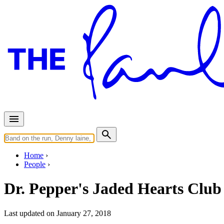
Home
People
Dr. Pepper's Jaded Hearts Clu
Last updated on January 27, 2018