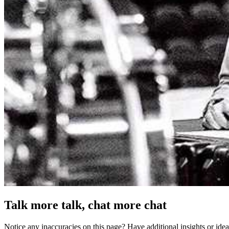
Talk more talk, chat more chat
Notice any inaccuracies on this page? Have additional insights or ide