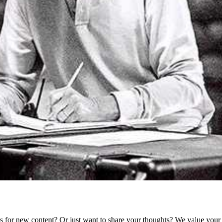
as for new content? Or just want to share your thoughts? We value your 