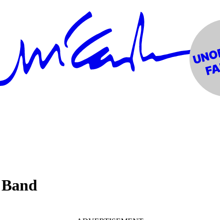
b Band