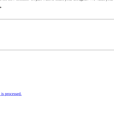
*
is processed.