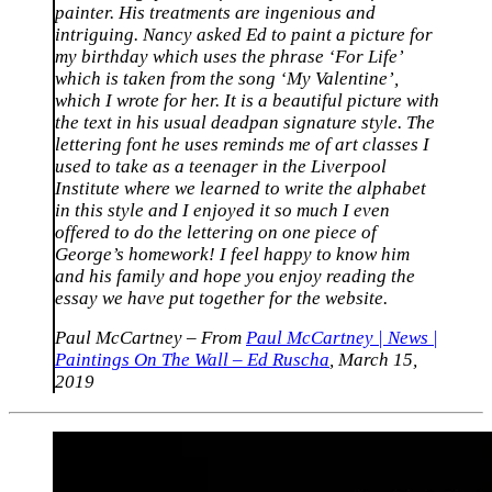
painter. His treatments are ingenious and
intriguing. Nancy asked Ed to paint a picture for
my birthday which uses the phrase ‘For Life’
which is taken from the song ‘My Valentine’,
which I wrote for her. It is a beautiful picture with
the text in his usual deadpan signature style. The
lettering font he uses reminds me of art classes I
used to take as a teenager in the Liverpool
Institute where we learned to write the alphabet
in this style and I enjoyed it so much I even
offered to do the lettering on one piece of
George’s homework! I feel happy to know him
and his family and hope you enjoy reading the
essay we have put together for the website.
Paul McCartney – From
Paul McCartney | News |
Paintings On The Wall – Ed Ruscha
, March 15,
2019