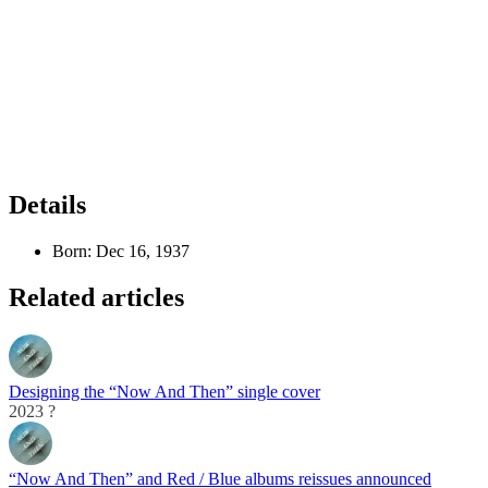
Details
Born:
Dec 16, 1937
Related articles
Designing the “Now And Then” single cover
2023 ?
“Now And Then” and Red / Blue albums reissues announced