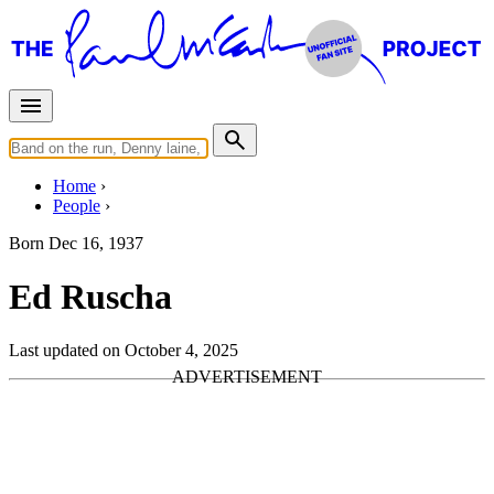
Home
People
Born
Dec 16, 1937
Ed Ruscha
Last updated on October 4, 2025