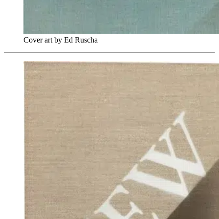
Cover art by Ed Ruscha