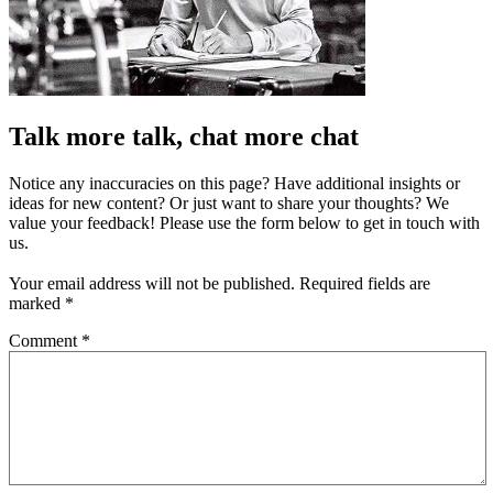
Talk more talk, chat more chat
Notice any inaccuracies on this page? Have additional insights or
ideas for new content? Or just want to share your thoughts? We
value your feedback! Please use the form below to get in touch with
us.
Your email address will not be published.
Required fields are
marked
*
Comment
*