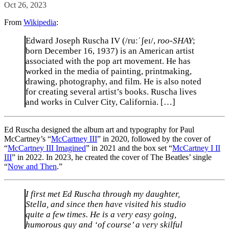
Oct 26, 2023
From
Wikipedia
:
Edward Joseph Ruscha IV (/ruːˈʃeɪ/,
roo-SHAY
;
born December 16, 1937) is an American artist
associated with the pop art movement. He has
worked in the media of painting, printmaking,
drawing, photography, and film. He is also noted
for creating several artist’s books. Ruscha lives
and works in Culver City, California. […]
Ed Ruscha designed the album art and typography for Paul
McCartney’s “
McCartney III
” in 2020, followed by the cover of
“
McCartney III Imagined
” in 2021 and the box set “
McCartney I II
III
” in 2022. In 2023, he created the cover of The Beatles’ single
“
Now and Then
.”
I first met Ed Ruscha through my daughter,
Stella, and since then have visited his studio
quite a few times. He is a very easy going,
humorous guy and ‘of course’ a very skilful