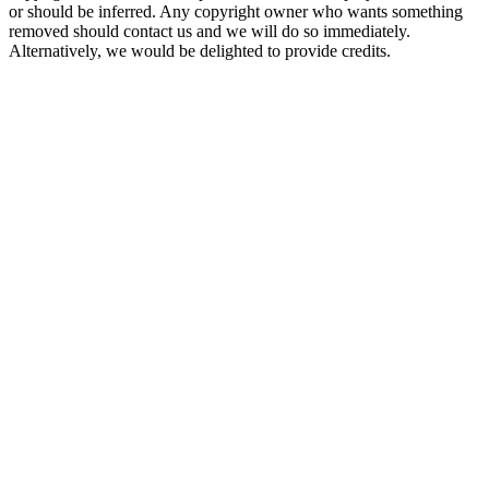
or should be inferred. Any copyright owner who wants something
removed should contact us and we will do so immediately.
Alternatively, we would be delighted to provide credits.