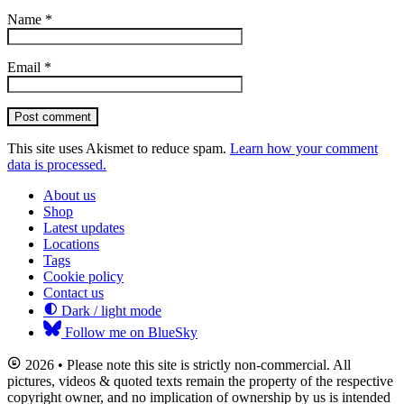
Name
*
Email
*
Post comment
This site uses Akismet to reduce spam.
Learn how your comment
data is processed.
About us
Shop
Latest updates
Locations
Tags
Cookie policy
Contact us
Dark / light mode
Follow me on BlueSky
2026 • Please note this site is strictly non-commercial. All
pictures, videos & quoted texts remain the property of the respective
copyright owner, and no implication of ownership by us is intended