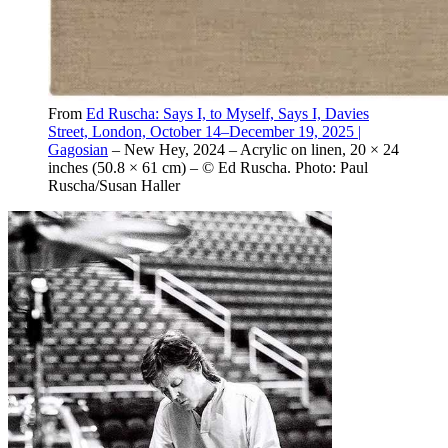
From
Ed Ruscha: Says I, to Myself, Says I, Davies
Street, London, October 14–December 19, 2025 |
Gagosian
– New Hey, 2024 – Acrylic on linen, 20 × 24
inches (50.8 × 61 cm) – © Ed Ruscha. Photo: Paul
Ruscha/Susan Haller