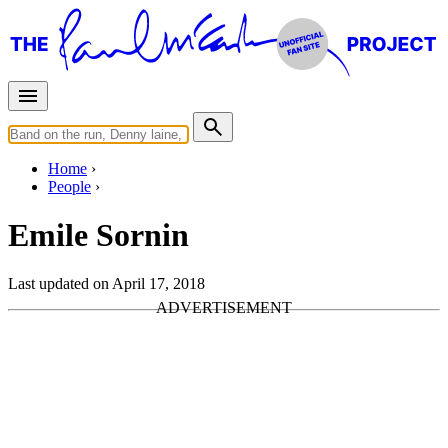
Home
People
Emile Sornin
Last updated on April 17, 2018