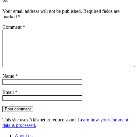
Your email address will not be published.
Required fields are
marked
*
Comment
*
Name
*
Email
*
Post comment
This site uses Akismet to reduce spam.
Learn how your comment
data is processed.
About us