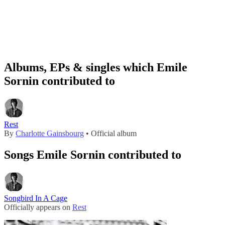
Albums, EPs & singles which Emile
Sornin contributed to
Rest
By
Charlotte Gainsbourg
• Official album
Songs Emile Sornin contributed to
Songbird In A Cage
Officially appears on
Rest