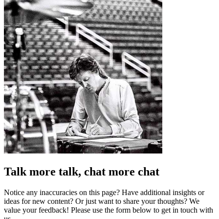
Talk more talk, chat more chat
Notice any inaccuracies on this page? Have additional insights or
ideas for new content? Or just want to share your thoughts? We
value your feedback! Please use the form below to get in touch with
us.