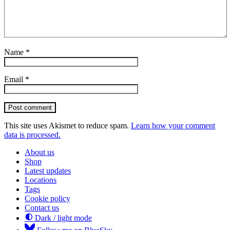
Name
*
Email
*
Post comment
This site uses Akismet to reduce spam.
Learn how your comment
data is processed.
About us
Shop
Latest updates
Locations
Tags
Cookie policy
Contact us
Dark / light mode