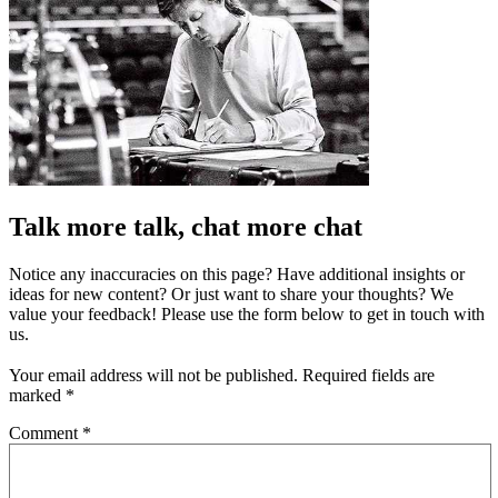
Talk more talk, chat more chat
Notice any inaccuracies on this page? Have additional insights or
ideas for new content? Or just want to share your thoughts? We
value your feedback! Please use the form below to get in touch with
us.
Your email address will not be published.
Required fields are
marked
*
Comment
*