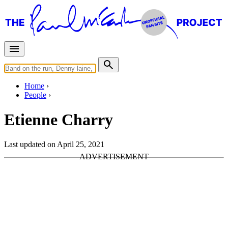
Home
People
Etienne Charry
Last updated on April 25, 2021