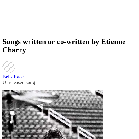
Songs written or co-written by Etienne
Charry
Bells Race
Unreleased song