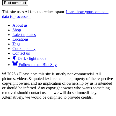
Post comment
This site uses Akismet to reduce spam.
Learn how your comment
data is processed.
About us
Shop
Latest updates
Locations
Tags
Cookie policy
Contact us
Dark / light mode
Follow me on BlueSky
2026 • Please note this site is strictly non-commercial. All
pictures, videos & quoted texts remain the property of the respective
copyright owner, and no implication of ownership by us is intended
or should be inferred. Any copyright owner who wants something
removed should contact us and we will do so immediately.
Alternatively, we would be delighted to provide credits.