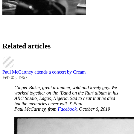
Related articles
Paul McCartney attends a concert by Cream
Feb 05, 1967
Ginger Baker, great drummer, wild and lovely guy. We
worked together on the ‘Band on the Run’ album in his
ARC Studio, Lagos, Nigeria. Sad to hear that he died
but the memories never will. X Paul
Paul McCartney, from
Facebook
, October 6, 2019