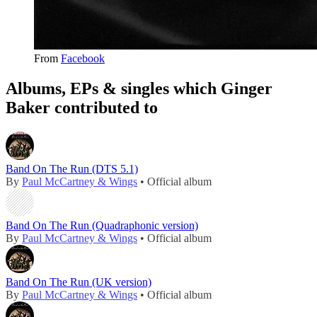
From
Facebook
Albums, EPs & singles which Ginger
Baker contributed to
Band On The Run (DTS 5.1)
By
Paul McCartney & Wings
• Official album
Band On The Run (Quadraphonic version)
By
Paul McCartney & Wings
• Official album
Band On The Run (UK version)
By
Paul McCartney & Wings
• Official album