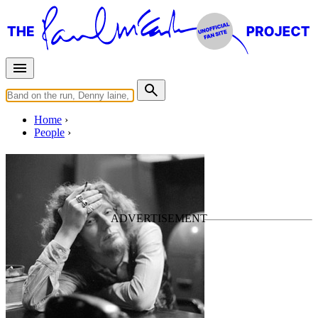
Home
People
Ginger Baker
Last updated on October 6, 2019