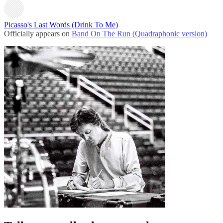
Picasso's Last Words (Drink To Me)
Officially appears on
Band On The Run (Quadraphonic version)