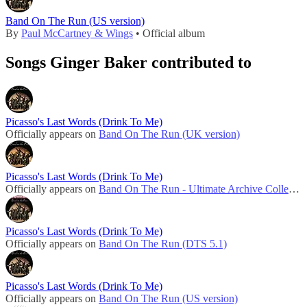
Band On The Run (US version)
By
Paul McCartney & Wings
• Official album
Songs Ginger Baker contributed to
Picasso's Last Words (Drink To Me)
Officially appears on
Band On The Run (UK version)
Picasso's Last Words (Drink To Me)
Officially appears on
Band On The Run - Ultimate Archive Collection
Picasso's Last Words (Drink To Me)
Officially appears on
Band On The Run (DTS 5.1)
Picasso's Last Words (Drink To Me)
Officially appears on
Band On The Run (US version)