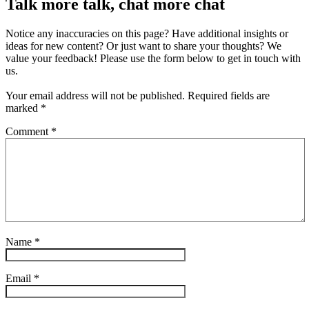
Talk more talk, chat more chat
Notice any inaccuracies on this page? Have additional insights or
ideas for new content? Or just want to share your thoughts? We
value your feedback! Please use the form below to get in touch with
us.
Your email address will not be published.
Required fields are
marked
*
Comment
*
Name
*
Email
*