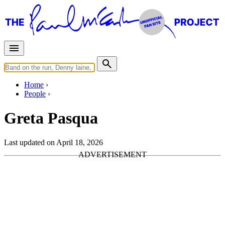
Home
People
Greta Pasqua
Last updated on April 18, 2026