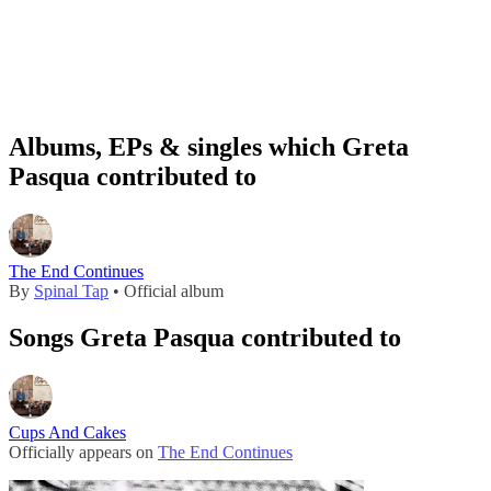
Albums, EPs & singles which Greta
Pasqua contributed to
The End Continues
By
Spinal Tap
• Official album
Songs Greta Pasqua contributed to
Cups And Cakes
Officially appears on
The End Continues