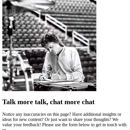
Talk more talk, chat more chat
Notice any inaccuracies on this page? Have additional insights or
ideas for new content? Or just want to share your thoughts? We
value your feedback! Please use the form below to get in touch with
us.