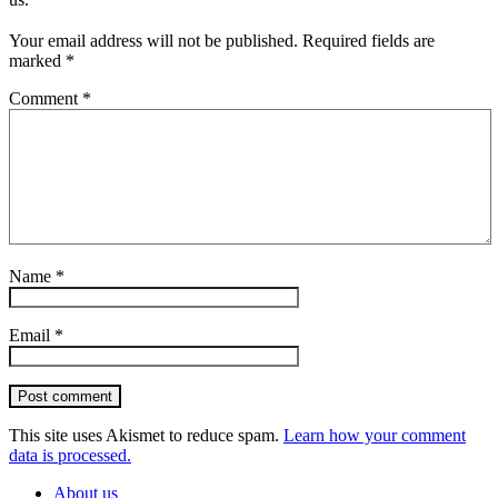
Your email address will not be published.
Required fields are
marked
*
Comment
*
Name
*
Email
*
Post comment
This site uses Akismet to reduce spam.
Learn how your comment
data is processed.
About us