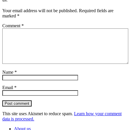
Your email address will not be published.
Required fields are
marked
*
Comment
*
Name
*
Email
*
Post comment
This site uses Akismet to reduce spam.
Learn how your comment
data is processed.
About us