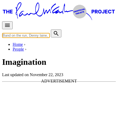
Home
People
Imagination
Last updated on November 22, 2023