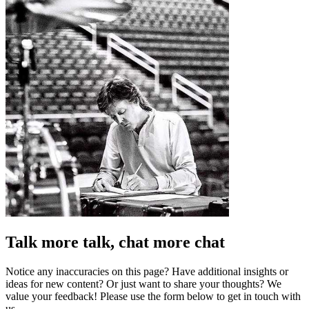
Talk more talk, chat more chat
Notice any inaccuracies on this page? Have additional insights or
ideas for new content? Or just want to share your thoughts? We
value your feedback! Please use the form below to get in touch with
us.