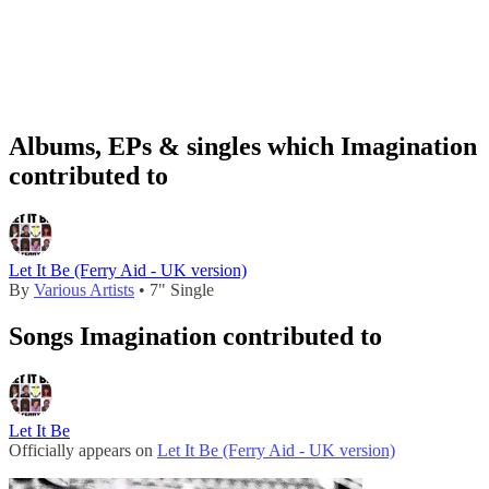
Albums, EPs & singles which Imagination
contributed to
Let It Be (Ferry Aid - UK version)
By
Various Artists
• 7" Single
Songs Imagination contributed to
Let It Be
Officially appears on
Let It Be (Ferry Aid - UK version)