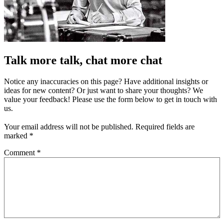
Talk more talk, chat more chat
Notice any inaccuracies on this page? Have additional insights or
ideas for new content? Or just want to share your thoughts? We
value your feedback! Please use the form below to get in touch with
us.
Your email address will not be published.
Required fields are
marked
*
Comment
*