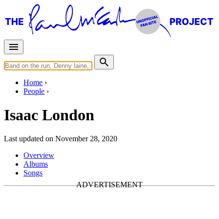
Home
People
Isaac London
Last updated on November 28, 2020
Overview
Albums
Songs