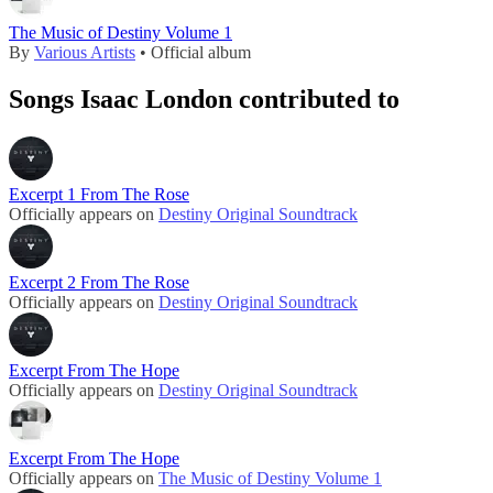
The Music of Destiny Volume 1
By
Various Artists
• Official album
Songs Isaac London contributed to
Excerpt 1 From The Rose
Officially appears on
Destiny Original Soundtrack
Excerpt 2 From The Rose
Officially appears on
Destiny Original Soundtrack
Excerpt From The Hope
Officially appears on
Destiny Original Soundtrack
Excerpt From The Hope
Officially appears on
The Music of Destiny Volume 1