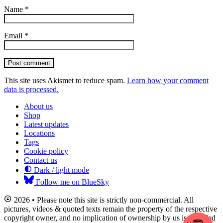
Name
*
Email
*
Post comment
This site uses Akismet to reduce spam.
Learn how your comment
data is processed.
About us
Shop
Latest updates
Locations
Tags
Cookie policy
Contact us
Dark / light mode
Follow me on BlueSky
2026 • Please note this site is strictly non-commercial. All
pictures, videos & quoted texts remain the property of the respective
copyright owner, and no implication of ownership by us is intended