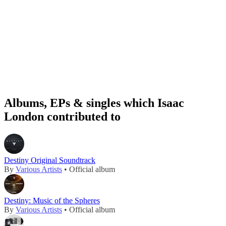
Albums, EPs & singles which Isaac
London contributed to
Destiny Original Soundtrack
By
Various Artists
• Official album
Destiny: Music of the Spheres
By
Various Artists
• Official album