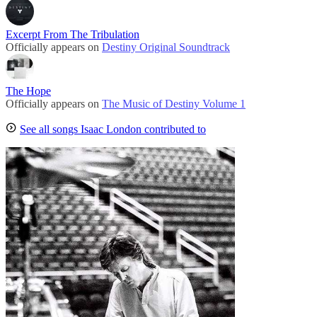
Excerpt From The Tribulation
Officially appears on
Destiny Original Soundtrack
The Hope
Officially appears on
The Music of Destiny Volume 1
See all songs Isaac London contributed to