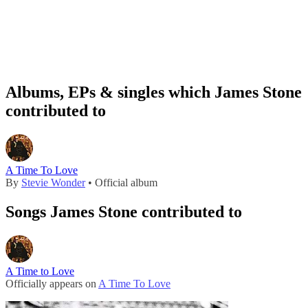
Albums, EPs & singles which James Stone
contributed to
A Time To Love
By
Stevie Wonder
• Official album
Songs James Stone contributed to
A Time to Love
Officially appears on
A Time To Love