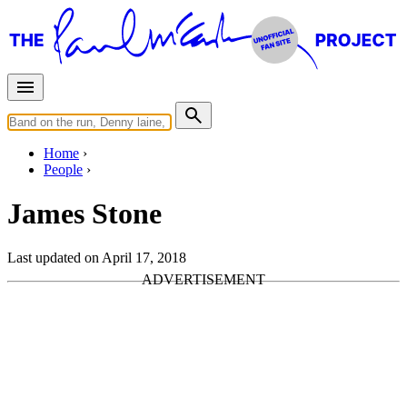
Home
People
James Stone
Last updated on April 17, 2018