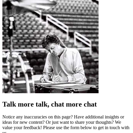
Talk more talk, chat more chat
Notice any inaccuracies on this page? Have additional insights or
ideas for new content? Or just want to share your thoughts? We
value your feedback! Please use the form below to get in touch with
us.