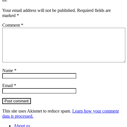
Your email address will not be published.
Required fields are
marked
*
Comment
*
Name
*
Email
*
Post comment
This site uses Akismet to reduce spam.
Learn how your comment
data is processed.
About us