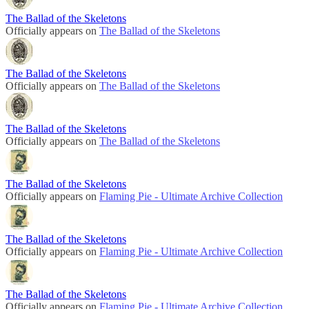
The Ballad of the Skeletons
Officially appears on
The Ballad of the Skeletons
The Ballad of the Skeletons
Officially appears on
The Ballad of the Skeletons
The Ballad of the Skeletons
Officially appears on
The Ballad of the Skeletons
The Ballad of the Skeletons
Officially appears on
Flaming Pie - Ultimate Archive Collection
The Ballad of the Skeletons
Officially appears on
Flaming Pie - Ultimate Archive Collection
The Ballad of the Skeletons
Officially appears on
Flaming Pie - Ultimate Archive Collection