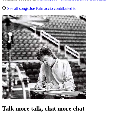
See all songs Joe Palmaccio contributed to
Talk more talk, chat more chat