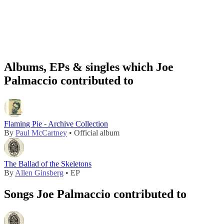
Albums, EPs & singles which Joe
Palmaccio contributed to
Flaming Pie - Archive Collection
By
Paul McCartney
• Official album
The Ballad of the Skeletons
By
Allen Ginsberg
• EP
Songs Joe Palmaccio contributed to