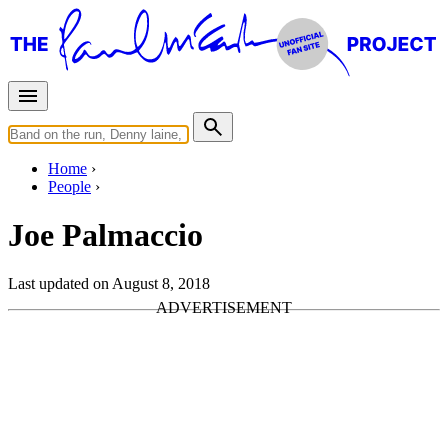
Home
People
Joe Palmaccio
Last updated on August 8, 2018