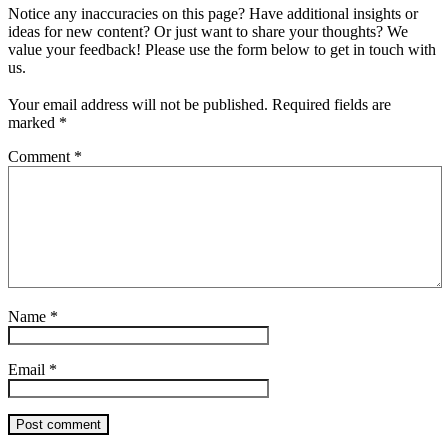
Notice any inaccuracies on this page? Have additional insights or
ideas for new content? Or just want to share your thoughts? We
value your feedback! Please use the form below to get in touch with
us.
Your email address will not be published.
Required fields are
marked
*
Comment
*
Name
*
Email
*
Post comment