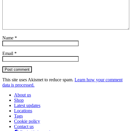
Name
*
Email
*
Post comment
This site uses Akismet to reduce spam.
Learn how your comment
data is processed.
About us
Shop
Latest updates
Locations
Tags
Cookie policy
Contact us