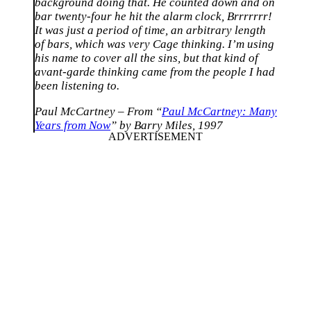
background doing that. He counted down and on
bar twenty-four he hit the alarm clock, Brrrrrrr!
It was just a period of time, an arbitrary length
of bars, which was very Cage thinking. I’m using
his name to cover all the sins, but that kind of
avant-garde thinking came from the people I had
been listening to.
Paul McCartney – From “
Paul McCartney: Many
Years from Now
” by Barry Miles, 1997