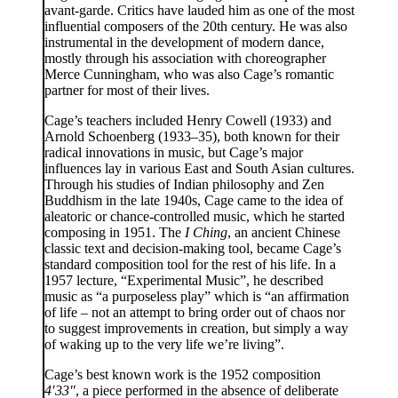
avant-garde. Critics have lauded him as one of the most
influential composers of the 20th century. He was also
instrumental in the development of modern dance,
mostly through his association with choreographer
Merce Cunningham, who was also Cage’s romantic
partner for most of their lives.
Cage’s teachers included Henry Cowell (1933) and
Arnold Schoenberg (1933–35), both known for their
radical innovations in music, but Cage’s major
influences lay in various East and South Asian cultures.
Through his studies of Indian philosophy and Zen
Buddhism in the late 1940s, Cage came to the idea of
aleatoric or chance-controlled music, which he started
composing in 1951. The
I Ching
, an ancient Chinese
classic text and decision-making tool, became Cage’s
standard composition tool for the rest of his life. In a
1957 lecture, “Experimental Music”, he described
music as “a purposeless play” which is “an affirmation
of life – not an attempt to bring order out of chaos nor
to suggest improvements in creation, but simply a way
of waking up to the very life we’re living”.
Cage’s best known work is the 1952 composition
4′33″
, a piece performed in the absence of deliberate