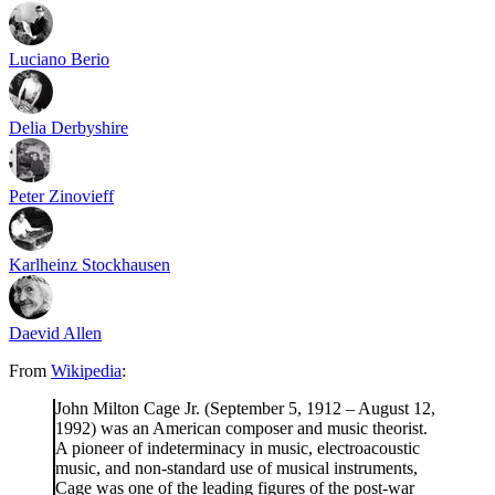
Luciano Berio
Delia Derbyshire
Peter Zinovieff
Karlheinz Stockhausen
Daevid Allen
From
Wikipedia
:
John Milton Cage Jr. (September 5, 1912 – August 12,
1992) was an American composer and music theorist.
A pioneer of indeterminacy in music, electroacoustic
music, and non-standard use of musical instruments,
Cage was one of the leading figures of the post-war