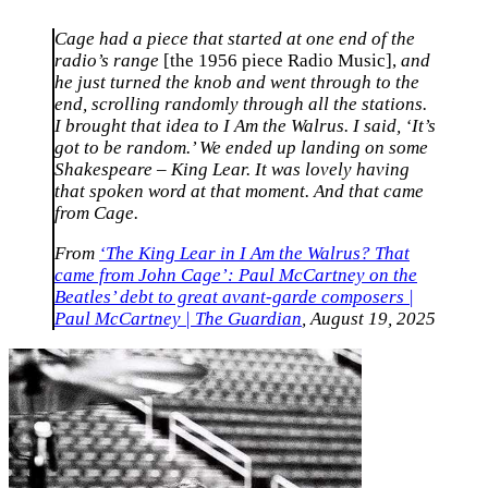
Cage had a piece that started at one end of the
radio’s range
[the 1956 piece Radio Music],
and
he just turned the knob and went through to the
end, scrolling randomly through all the stations.
I brought that idea to I Am the Walrus. I said, ‘It’s
got to be random.’ We ended up landing on some
Shakespeare – King Lear. It was lovely having
that spoken word at that moment. And that came
from Cage.
From
‘The King Lear in I Am the Walrus? That
came from John Cage’: Paul McCartney on the
Beatles’ debt to great avant-garde composers |
Paul McCartney | The Guardian
, August 19, 2025