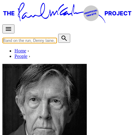
Home
People
Born
Sep 05, 1912 •
Died
Aug 12, 1992
John Cage
Influencer of Paul McCartney
Photo:
John Cage in 1988 -
https://en.wikipedia.org/wiki/John_Cage
Avant-garde
Last updated on August 22, 2025