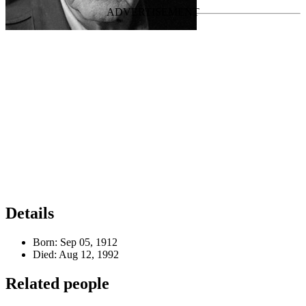
Details
Born:
Sep 05, 1912
Died:
Aug 12, 1992
Related people