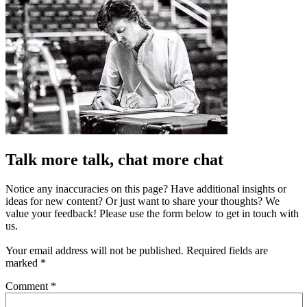
Talk more talk, chat more chat
Notice any inaccuracies on this page? Have additional insights or
ideas for new content? Or just want to share your thoughts? We
value your feedback! Please use the form below to get in touch with
us.
Your email address will not be published.
Required fields are
marked
*
Comment
*