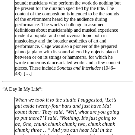
sound; musicians who perform the work do nothing but
be present for the duration specified by the title. The
content of the composition is intended to be the sounds
of the environment heard by the audience during
performance. The work’s challenge to assumed
definitions about musicianship and musical experience
made it a popular and controversial topic both in
musicology and the broader aesthetics of art and
performance. Cage was also a pioneer of the prepared
piano (a piano with its sound altered by objects placed
between or on its strings or hammers), for which he
wrote numerous dance-related works and a few concert
pieces. These include
Sonatas and Interludes
(1946–
48). […]
“A Day In My Life”:
When we took it to the studio I suggested, ‘Let’s
put aside twenty-four bars and just have Mal
count them.’ They said, ‘Well, what are you going
to put there?’ I said, “Nothing. It’s just going to
be, One, chunk chunk chunk; two, chunk chunk
chunk; three …” And you can hear Mal in the