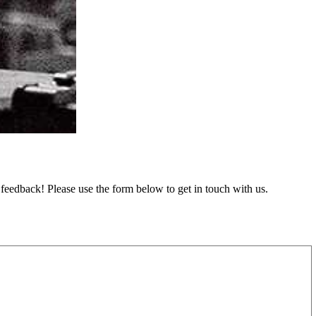
feedback! Please use the form below to get in touch with us.