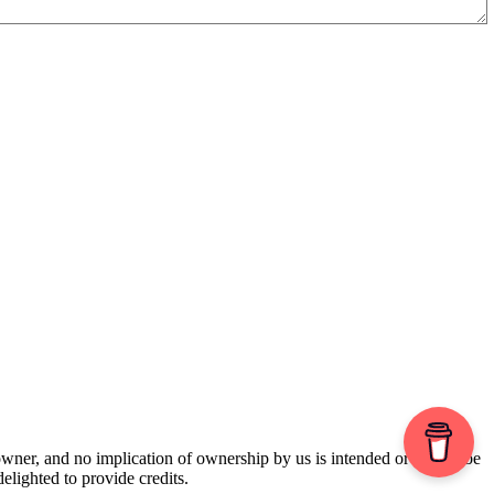
 owner, and no implication of ownership by us is intended or should be
lighted to provide credits.