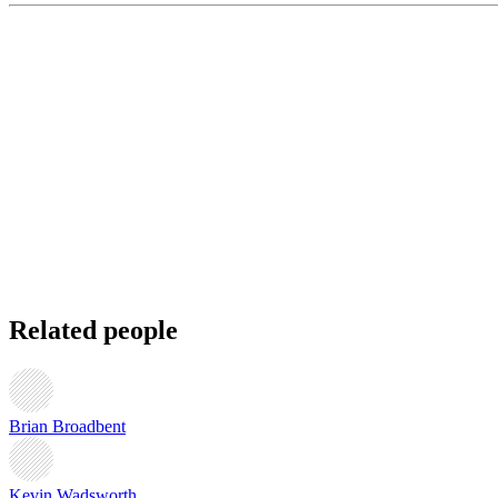
Related people
Brian Broadbent
Kevin Wadsworth