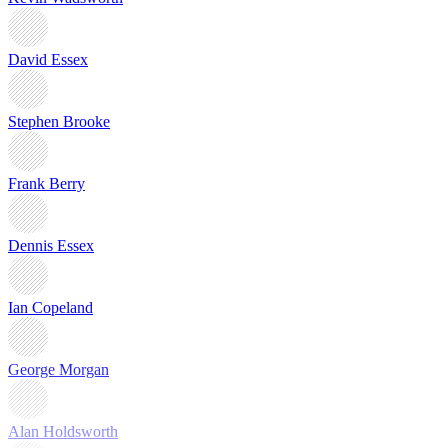
David Essex
Stephen Brooke
Frank Berry
Dennis Essex
Ian Copeland
George Morgan
Alan Holdsworth