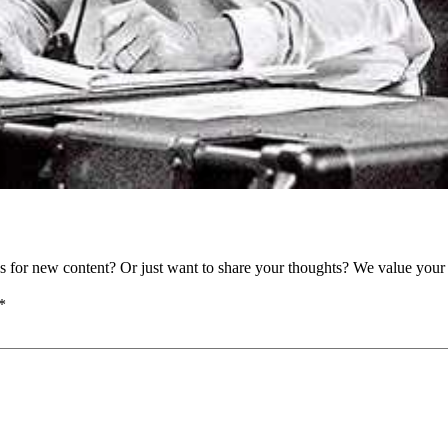
as for new content? Or just want to share your thoughts? We value your 
*