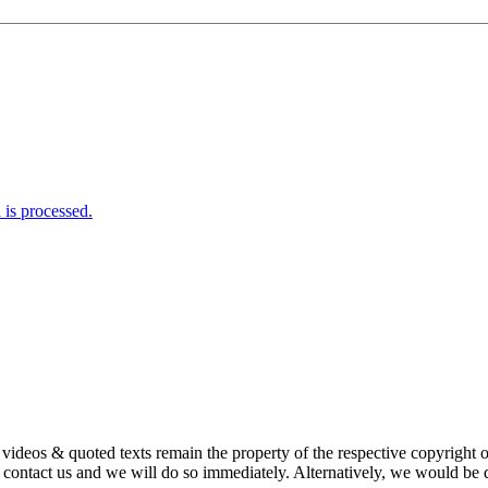
is processed.
s, videos & quoted texts remain the property of the respective copyright
ntact us and we will do so immediately. Alternatively, we would be de