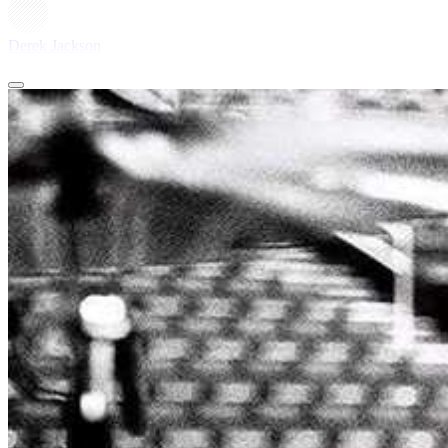
Derek Jackson