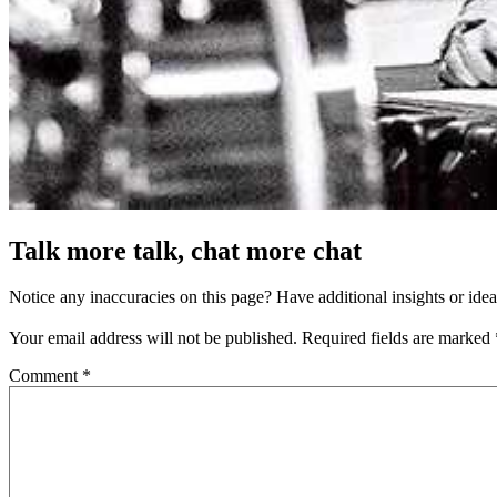
Talk more talk, chat more chat
Notice any inaccuracies on this page? Have additional insights or ide
Your email address will not be published.
Required fields are marked
Comment
*