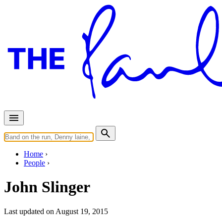
Home
People
John Slinger
Last updated on August 19, 2015