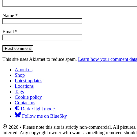
Name
*
Email
*
Post comment
This site uses Akismet to reduce spam.
Learn how your comment data 
About us
Shop
Latest updates
Locations
Tags
Cookie policy
Contact us
Dark / light mode
Follow me on BlueSky
2026 • Please note this site is strictly non-commercial. All picture
inferred. Any copyright owner who wants something removed should co