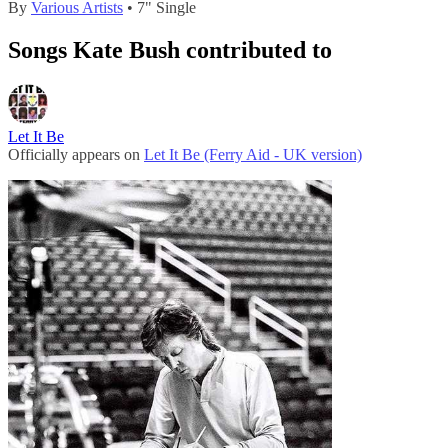
By
Various Artists
• 7" Single
Songs Kate Bush contributed to
Let It Be
Officially appears on
Let It Be (Ferry Aid - UK version)