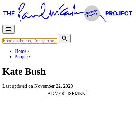
Home
People
Kate Bush
Last updated on November 22, 2023