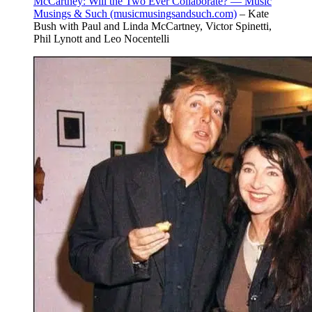
McCartney: Will the Two Ever Collaborate? — Music
Musings & Such (musicmusingsandsuch.com)
– Kate
Bush with Paul and Linda McCartney, Victor Spinetti,
Phil Lynott and Leo Nocentelli