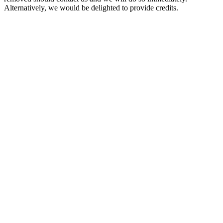
Alternatively, we would be delighted to provide credits.