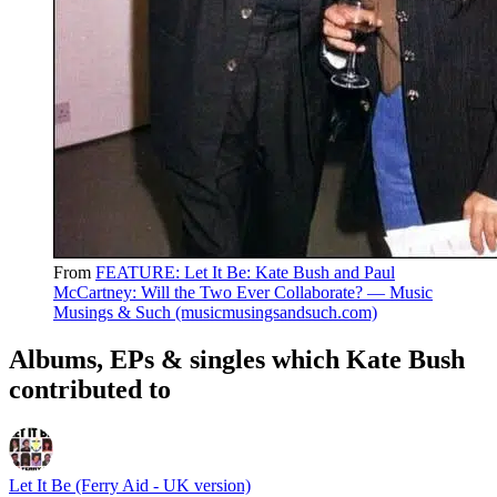
From
FEATURE: Let It Be: Kate Bush and Paul
McCartney: Will the Two Ever Collaborate? — Music
Musings & Such (musicmusingsandsuch.com)
Albums, EPs & singles which Kate Bush
contributed to
Let It Be (Ferry Aid - UK version)