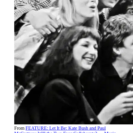
From
FEATURE: Let It Be: Kate Bush and Paul