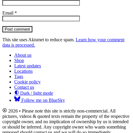
Email
*
Post comment
This site uses Akismet to reduce spam.
Learn how your comment
data is processed.
About us
Shop
Latest updates
Locations
Tags
Cookie policy
Contact us
Dark / light mode
Follow me on BlueSky
2026 • Please note this site is strictly non-commercial. All
pictures, videos & quoted texts remain the property of the respective
copyright owner, and no implication of ownership by us is intended
or should be inferred. Any copyright owner who wants something
removed should contact us and we will do so immediately.