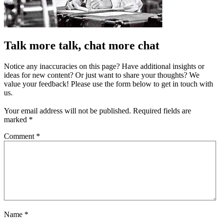
Talk more talk, chat more chat
Notice any inaccuracies on this page? Have additional insights or
ideas for new content? Or just want to share your thoughts? We
value your feedback! Please use the form below to get in touch with
us.
Your email address will not be published.
Required fields are
marked
*
Comment
*
Name
*