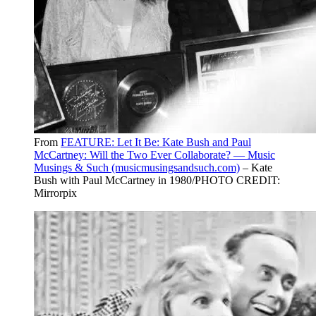
From
FEATURE: Let It Be: Kate Bush and Paul
McCartney: Will the Two Ever Collaborate? — Music
Musings & Such (musicmusingsandsuch.com)
– Kate
Bush with Paul McCartney in 1980/PHOTO CREDIT:
Mirrorpix