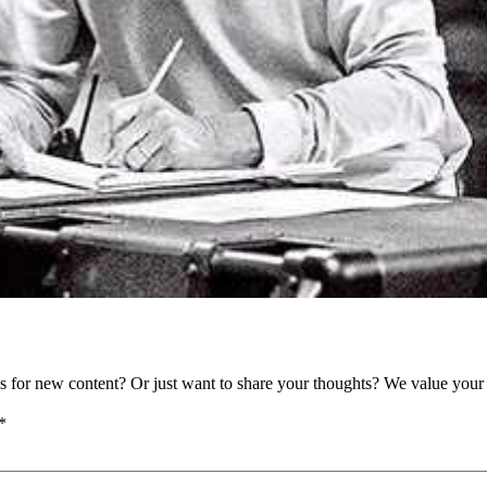
as for new content? Or just want to share your thoughts? We value your 
*