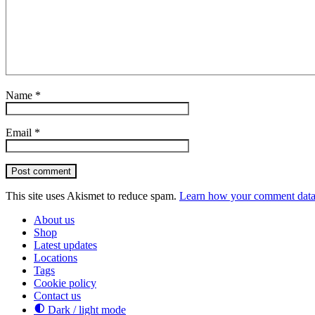
Name
*
Email
*
Post comment
This site uses Akismet to reduce spam.
Learn how your comment data 
About us
Shop
Latest updates
Locations
Tags
Cookie policy
Contact us
Dark / light mode