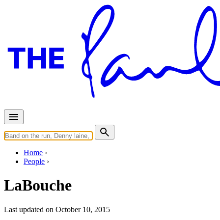
Home
People
LaBouche
Last updated on October 10, 2015