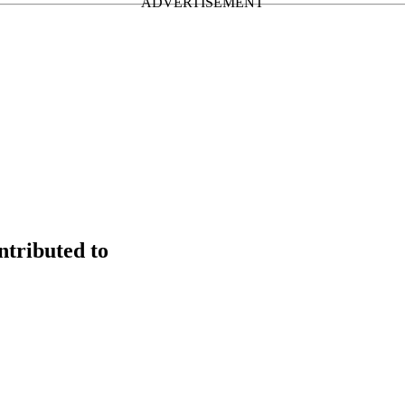
tributed to