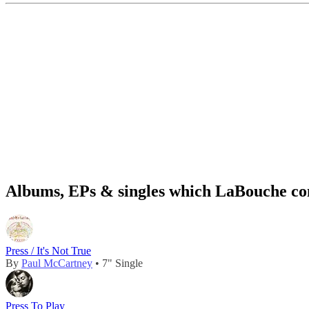
Albums, EPs & singles which LaBouche con
Press / It's Not True
By
Paul McCartney
• 7" Single
Press To Play