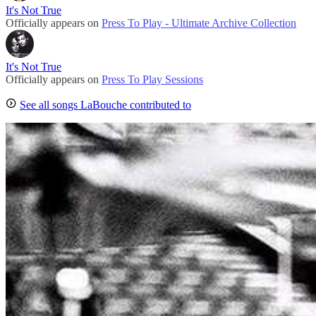
It's Not True
Officially appears on
Press To Play - Ultimate Archive Collection
It's Not True
Officially appears on
Press To Play Sessions
See all songs LaBouche contributed to