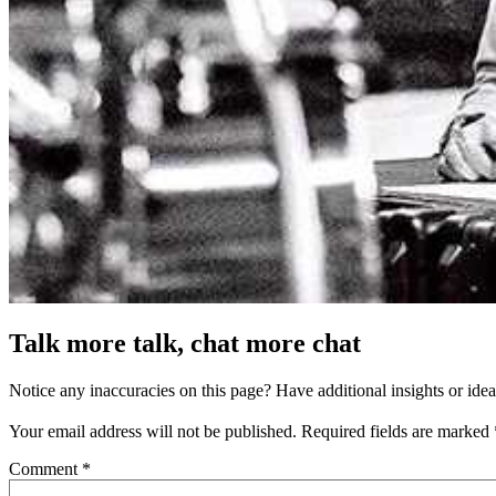
Talk more talk, chat more chat
Notice any inaccuracies on this page? Have additional insights or ide
Your email address will not be published.
Required fields are marked
Comment
*