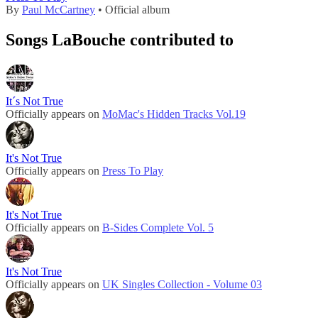
By
Paul McCartney
• Official album
Songs LaBouche contributed to
It´s Not True
Officially appears on
MoMac's Hidden Tracks Vol.19
It's Not True
Officially appears on
Press To Play
It's Not True
Officially appears on
B-Sides Complete Vol. 5
It's Not True
Officially appears on
UK Singles Collection - Volume 03