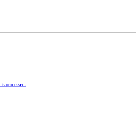
is processed.