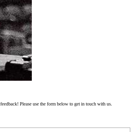
feedback! Please use the form below to get in touch with us.