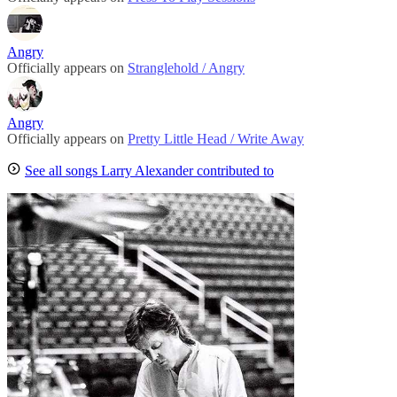
Angry
Officially appears on
Stranglehold / Angry
Angry
Officially appears on
Pretty Little Head / Write Away
See all songs Larry Alexander contributed to