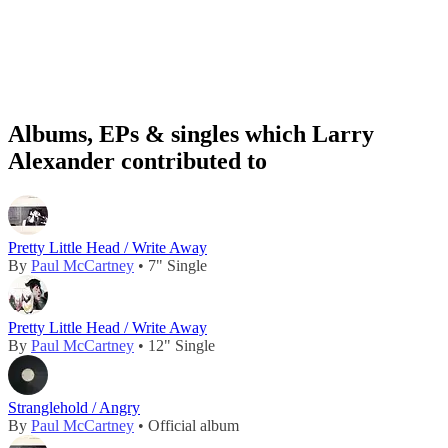
Albums, EPs & singles which Larry
Alexander contributed to
Pretty Little Head / Write Away
By
Paul McCartney
• 7" Single
Pretty Little Head / Write Away
By
Paul McCartney
• 12" Single
Stranglehold / Angry
By
Paul McCartney
• Official album