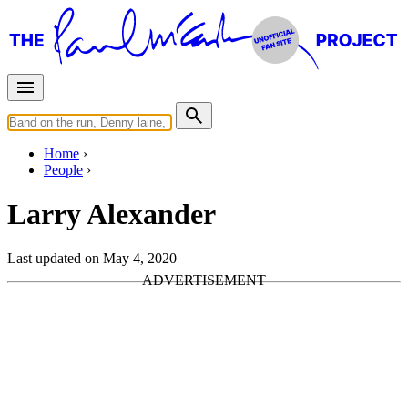
Home
People
Larry Alexander
Last updated on May 4, 2020