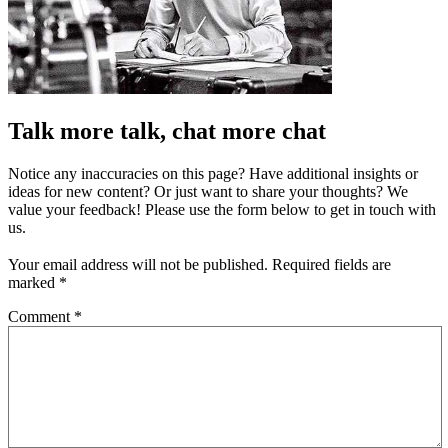
Talk more talk, chat more chat
Notice any inaccuracies on this page? Have additional insights or
ideas for new content? Or just want to share your thoughts? We
value your feedback! Please use the form below to get in touch with
us.
Your email address will not be published.
Required fields are
marked
*
Comment
*