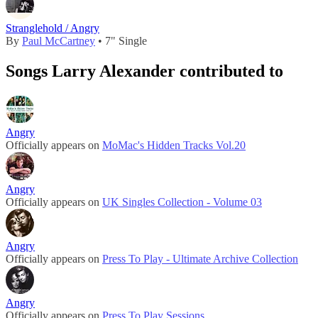
Stranglehold / Angry
By
Paul McCartney
• 7" Single
Songs Larry Alexander contributed to
Angry
Officially appears on
MoMac's Hidden Tracks Vol.20
Angry
Officially appears on
UK Singles Collection - Volume 03
Angry
Officially appears on
Press To Play - Ultimate Archive Collection
Angry
Officially appears on
Press To Play Sessions