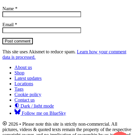
Name
*
Email
*
Post comment
This site uses Akismet to reduce spam.
Learn how your comment
data is processed.
About us
Shop
Latest updates
Locations
Tags
Cookie policy
Contact us
Dark / light mode
Follow me on BlueSky
2026 • Please note this site is strictly non-commercial. All
pictures, videos & quoted texts remain the property of the respective
copyright owner, and no implication of ownership by us is intended