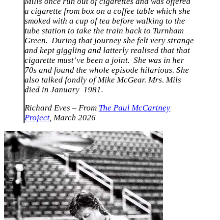
Mills once run out of cigarettes and was offered
a cigarette from box on a coffee table which she
smoked with a cup of tea before walking to the
tube station to take the train back to Turnham
Green. During that journey she felt very strange
and kept giggling and latterly realised that that
cigarette must’ve been a joint. She was in her
70s and found the whole episode hilarious. She
also talked fondly of Mike McGear. Mrs. Mils
died in January 1981.
Richard Eves – From
The Paul McCartney
Project
, March 2026