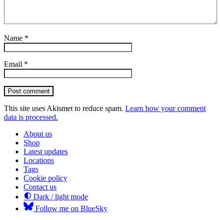
Name
*
Email
*
Post comment
This site uses Akismet to reduce spam.
Learn how your comment
data is processed.
About us
Shop
Latest updates
Locations
Tags
Cookie policy
Contact us
Dark / light mode
Follow me on BlueSky