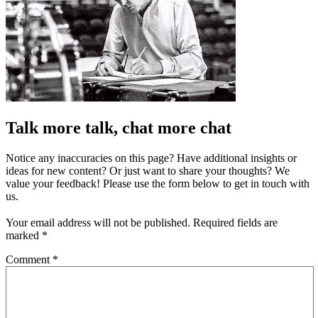
Talk more talk, chat more chat
Notice any inaccuracies on this page? Have additional insights or
ideas for new content? Or just want to share your thoughts? We
value your feedback! Please use the form below to get in touch with
us.
Your email address will not be published.
Required fields are
marked
*
Comment
*