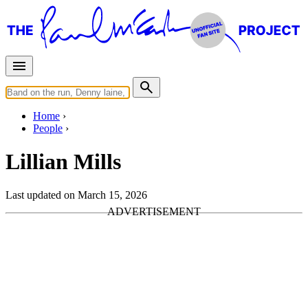
Home
People
Lillian Mills
Last updated on March 15, 2026