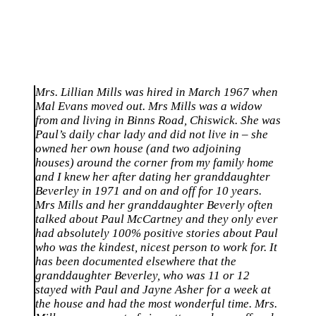
Mrs. Lillian Mills was hired in March 1967 when
Mal Evans moved out. Mrs Mills was a widow
from and living in Binns Road, Chiswick. She was
Paul’s daily char lady and did not live in – she
owned her own house (and two adjoining
houses) around the corner from my family home
and I knew her after dating her granddaughter
Beverley in 1971 and on and off for 10 years.
Mrs Mills and her granddaughter Beverly often
talked about Paul McCartney and they only ever
had absolutely 100% positive stories about Paul
who was the kindest, nicest person to work for. It
has been documented elsewhere that the
granddaughter Beverley, who was 11 or 12
stayed with Paul and Jayne Asher for a week at
the house and had the most wonderful time. Mrs.