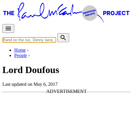
Home
People
Lord Doufous
Last updated on May 6, 2017