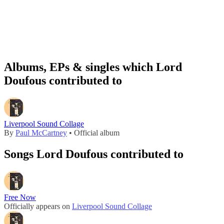
Albums, EPs & singles which Lord
Doufous contributed to
Liverpool Sound Collage
By
Paul McCartney
• Official album
Songs Lord Doufous contributed to
Free Now
Officially appears on
Liverpool Sound Collage