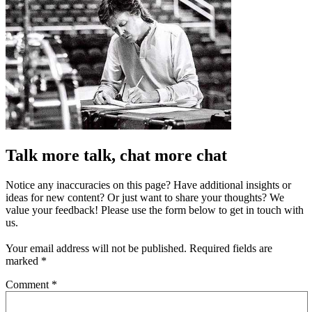
Talk more talk, chat more chat
Notice any inaccuracies on this page? Have additional insights or
ideas for new content? Or just want to share your thoughts? We
value your feedback! Please use the form below to get in touch with
us.
Your email address will not be published.
Required fields are
marked
*
Comment
*