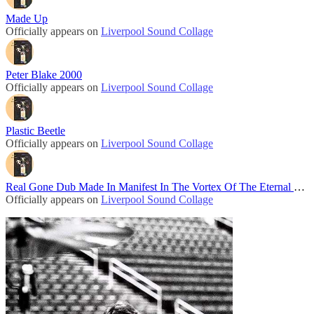
Made Up
Officially appears on
Liverpool Sound Collage
Peter Blake 2000
Officially appears on
Liverpool Sound Collage
Plastic Beetle
Officially appears on
Liverpool Sound Collage
Real Gone Dub Made In Manifest In The Vortex Of The Eternal Now
Officially appears on
Liverpool Sound Collage