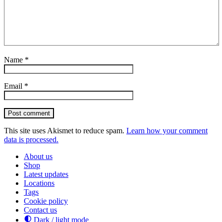
Name
*
Email
*
Post comment
This site uses Akismet to reduce spam.
Learn how your comment
data is processed.
About us
Shop
Latest updates
Locations
Tags
Cookie policy
Contact us
Dark / light mode