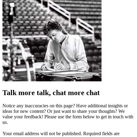
Talk more talk, chat more chat
Notice any inaccuracies on this page? Have additional insights or
ideas for new content? Or just want to share your thoughts? We
value your feedback! Please use the form below to get in touch with
us.
Your email address will not be published.
Required fields are