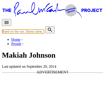
Home
People
Makiah Johnson
Last updated on September 20, 2014