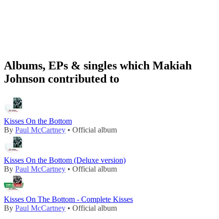
Albums, EPs & singles which Makiah
Johnson contributed to
Kisses On the Bottom
By
Paul McCartney
• Official album
Kisses On the Bottom (Deluxe version)
By
Paul McCartney
• Official album
Kisses On The Bottom - Complete Kisses
By
Paul McCartney
• Official album