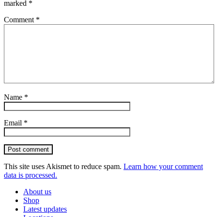
marked
*
Comment
*
Name
*
Email
*
Post comment
This site uses Akismet to reduce spam.
Learn how your comment
data is processed.
About us
Shop
Latest updates