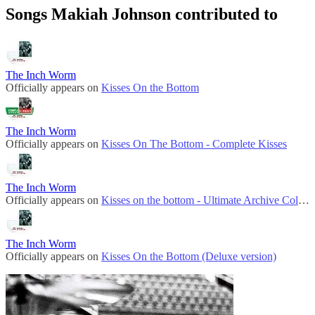
Songs Makiah Johnson contributed to
The Inch Worm
Officially appears on
Kisses On the Bottom
The Inch Worm
Officially appears on
Kisses On The Bottom - Complete Kisses
The Inch Worm
Officially appears on
Kisses on the bottom - Ultimate Archive Collection
The Inch Worm
Officially appears on
Kisses On the Bottom (Deluxe version)