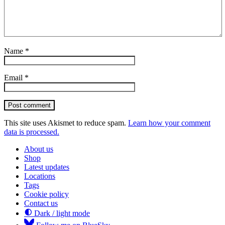
Name
*
Email
*
Post comment
This site uses Akismet to reduce spam.
Learn how your comment
data is processed.
About us
Shop
Latest updates
Locations
Tags
Cookie policy
Contact us
Dark / light mode