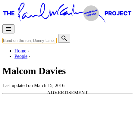
Home
People
Malcom Davies
Last updated on March 15, 2016