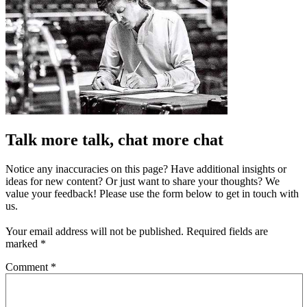
Talk more talk, chat more chat
Notice any inaccuracies on this page? Have additional insights or
ideas for new content? Or just want to share your thoughts? We
value your feedback! Please use the form below to get in touch with
us.
Your email address will not be published.
Required fields are
marked
*
Comment
*