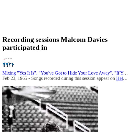
Recording sessions Malcom Davies
participated in
Mixing "Yes It Is", "You've Got to Hide Your Love Away", "If You've Got Trouble", "Tell Me What You See"...
Feb 23, 1965 • Songs recorded during this session appear on
Help! (UK - Mono)