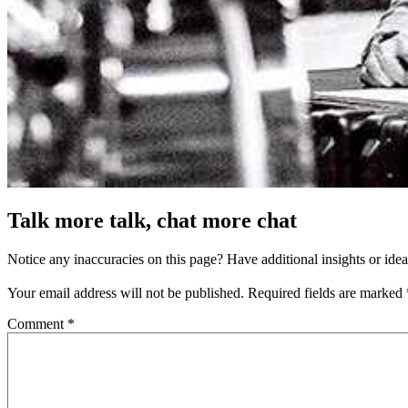
Talk more talk, chat more chat
Notice any inaccuracies on this page? Have additional insights or ide
Your email address will not be published.
Required fields are marked
Comment
*