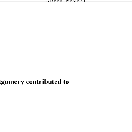
gomery contributed to