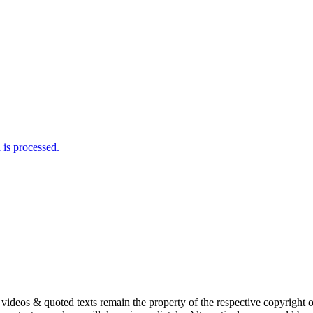
is processed.
s, videos & quoted texts remain the property of the respective copyright