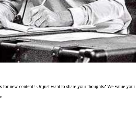
as for new content? Or just want to share your thoughts? We value your 
*