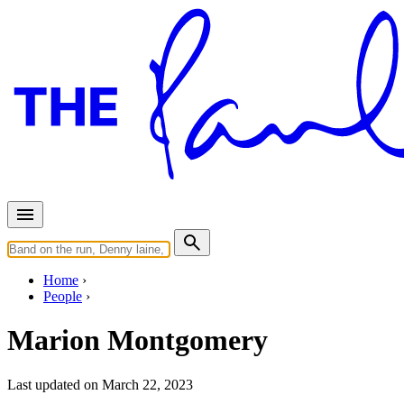
Home
People
Marion Montgomery
Last updated on March 22, 2023