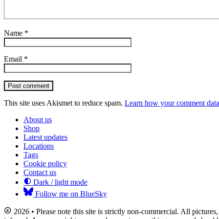
Name
*
Email
*
Post comment
This site uses Akismet to reduce spam.
Learn how your comment data 
About us
Shop
Latest updates
Locations
Tags
Cookie policy
Contact us
Dark / light mode
Follow me on BlueSky
2026 • Please note this site is strictly non-commercial. All picture