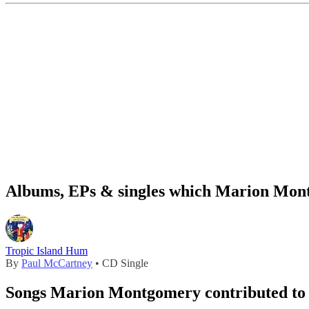
Albums, EPs & singles which Marion Mont
Tropic Island Hum
By
Paul McCartney
• CD Single
Songs Marion Montgomery contributed to