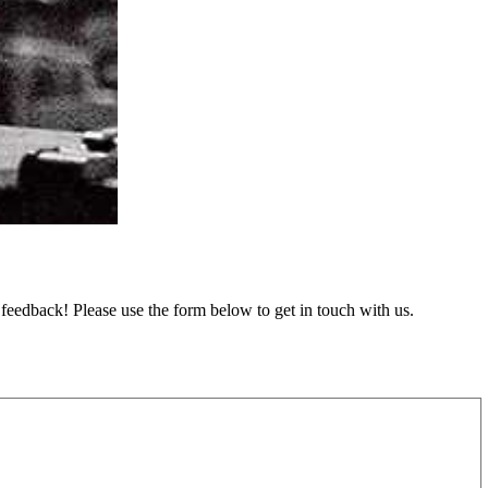
feedback! Please use the form below to get in touch with us.