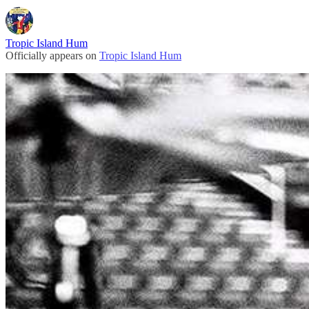
Tropic Island Hum
Officially appears on
Tropic Island Hum