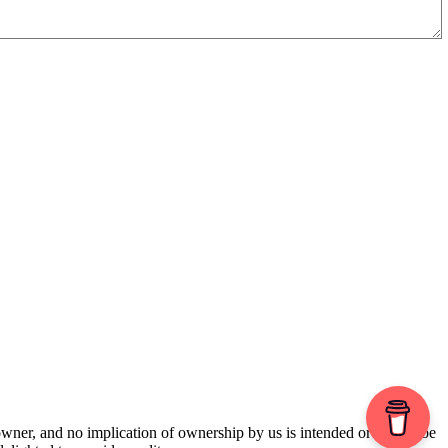
 owner, and no implication of ownership by us is intended or should be