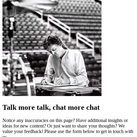
Talk more talk, chat more chat
Notice any inaccuracies on this page? Have additional insights or
ideas for new content? Or just want to share your thoughts? We
value your feedback! Please use the form below to get in touch with
us.