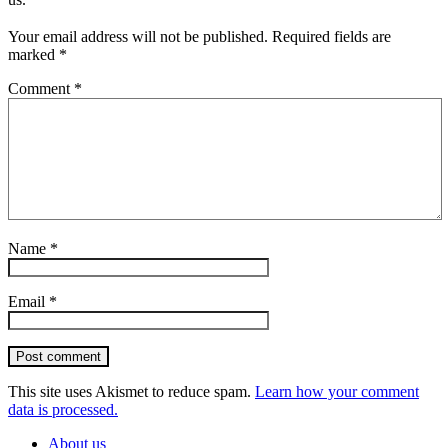
Your email address will not be published.
Required fields are
marked
*
Comment
*
Name
*
Email
*
Post comment
This site uses Akismet to reduce spam.
Learn how your comment
data is processed.
About us