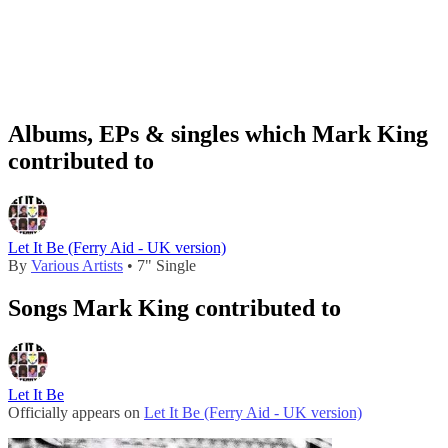
Albums, EPs & singles which Mark King
contributed to
Let It Be (Ferry Aid - UK version)
By
Various Artists
• 7" Single
Songs Mark King contributed to
Let It Be
Officially appears on
Let It Be (Ferry Aid - UK version)