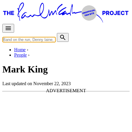
Home
People
Mark King
Last updated on November 22, 2023