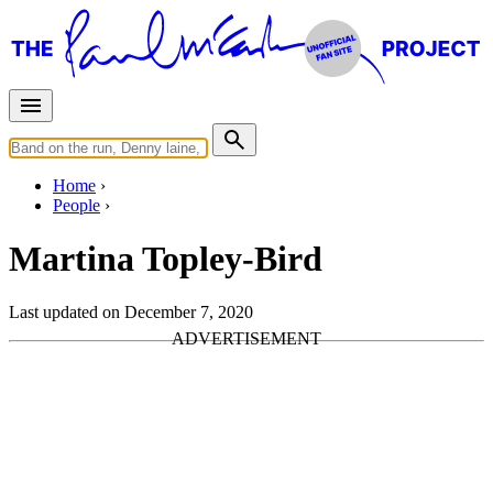
Home
People
Martina Topley-Bird
Last updated on December 7, 2020