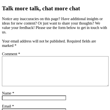
Talk more talk, chat more chat
Notice any inaccuracies on this page? Have additional insights or
ideas for new content? Or just want to share your thoughts? We
value your feedback! Please use the form below to get in touch with
us.
Your email address will not be published.
Required fields are
marked
*
Comment
*
Name
*
Email
*