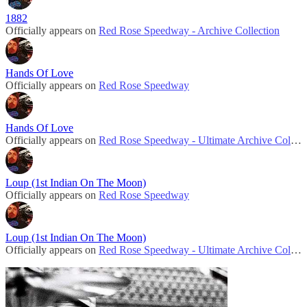
1882
Officially appears on
Red Rose Speedway - Archive Collection
Hands Of Love
Officially appears on
Red Rose Speedway
Hands Of Love
Officially appears on
Red Rose Speedway - Ultimate Archive Collection
Loup (1st Indian On The Moon)
Officially appears on
Red Rose Speedway
Loup (1st Indian On The Moon)
Officially appears on
Red Rose Speedway - Ultimate Archive Collection