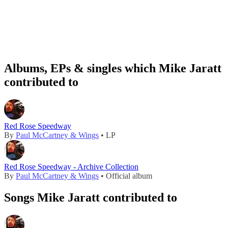
Albums, EPs & singles which Mike Jaratt
contributed to
Red Rose Speedway
By
Paul McCartney & Wings
• LP
Red Rose Speedway - Archive Collection
By
Paul McCartney & Wings
• Official album
Songs Mike Jaratt contributed to