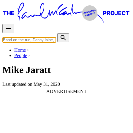
Home
People
Mike Jaratt
Last updated on May 31, 2020