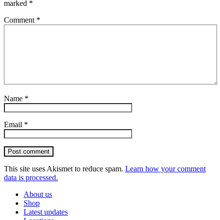
marked
*
Comment
*
Name
*
Email
*
Post comment
This site uses Akismet to reduce spam.
Learn how your comment
data is processed.
About us
Shop
Latest updates