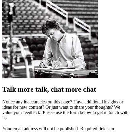
Talk more talk, chat more chat
Notice any inaccuracies on this page? Have additional insights or
ideas for new content? Or just want to share your thoughts? We
value your feedback! Please use the form below to get in touch with
us.
Your email address will not be published.
Required fields are