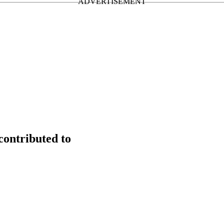
contributed to