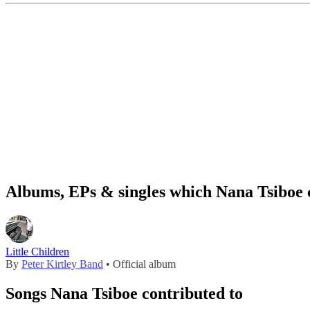
Albums, EPs & singles which Nana Tsiboe 
Little Children
By
Peter Kirtley Band
• Official album
Songs Nana Tsiboe contributed to