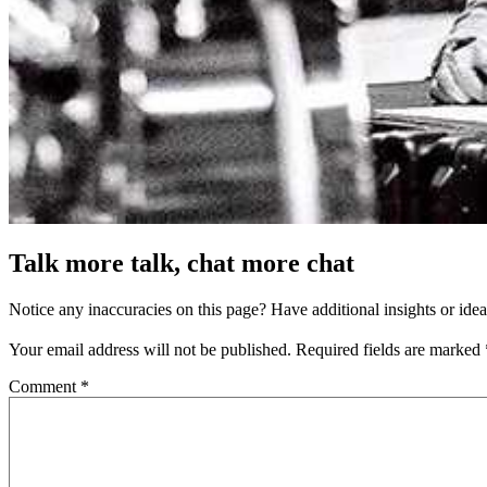
Talk more talk, chat more chat
Notice any inaccuracies on this page? Have additional insights or ide
Your email address will not be published.
Required fields are marked
Comment
*