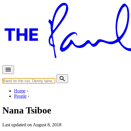
Home
People
Nana Tsiboe
Last updated on August 8, 2018