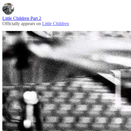
Little Children Part 2
Officially appears on
Little Children