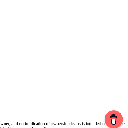
 owner, and no implication of ownership by us is intended or should be