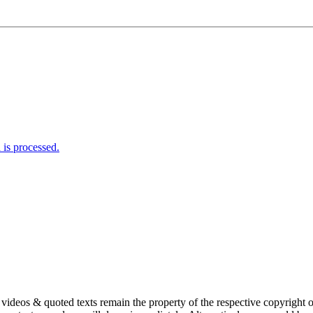
is processed.
s, videos & quoted texts remain the property of the respective copyright