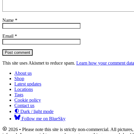
Name
*
Email
*
Post comment
This site uses Akismet to reduce spam.
Learn how your comment data 
About us
Shop
Latest updates
Locations
Tags
Cookie policy
Contact us
Dark / light mode
Follow me on BlueSky
2026 • Please note this site is strictly non-commercial. All picture