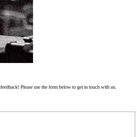
feedback! Please use the form below to get in touch with us.