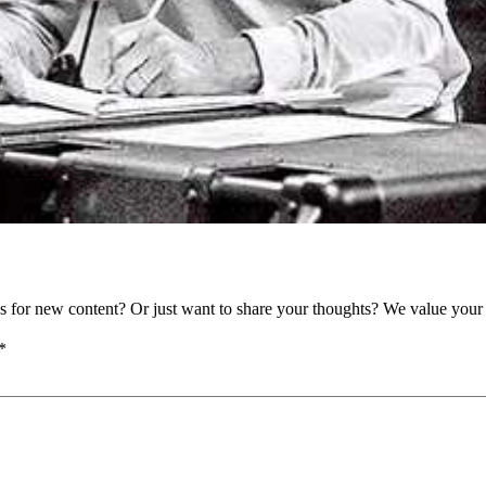
as for new content? Or just want to share your thoughts? We value your 
*