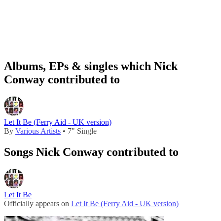
Albums, EPs & singles which Nick
Conway contributed to
Let It Be (Ferry Aid - UK version)
By
Various Artists
• 7" Single
Songs Nick Conway contributed to
Let It Be
Officially appears on
Let It Be (Ferry Aid - UK version)