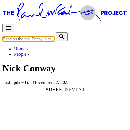
Home
People
Nick Conway
Last updated on November 22, 2023