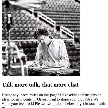
Talk more talk, chat more chat
Notice any inaccuracies on this page? Have additional insights or
ideas for new content? Or just want to share your thoughts? We
value your feedback! Please use the form below to get in touch with
us.