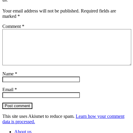
Your email address will not be published.
Required fields are
marked
*
Comment
*
Name
*
Email
*
Post comment
This site uses Akismet to reduce spam.
Learn how your comment
data is processed.
About us