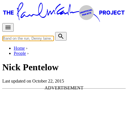
Home
People
Nick Pentelow
Last updated on October 22, 2015