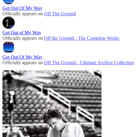
Get Out Of My Way
Officially appears on
Off The Ground
Get Out of My Way
Officially appears on
Off the Ground - The Complete Works
Get Out Of My Way
Officially appears on
Off The Ground - Ultimate Archive Collection