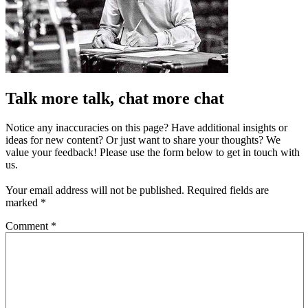
Talk more talk, chat more chat
Notice any inaccuracies on this page? Have additional insights or
ideas for new content? Or just want to share your thoughts? We
value your feedback! Please use the form below to get in touch with
us.
Your email address will not be published.
Required fields are
marked
*
Comment
*