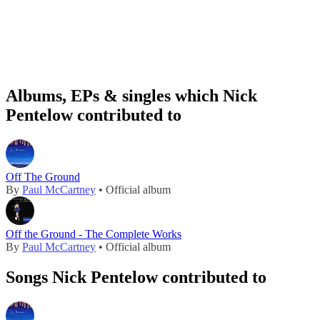
Albums, EPs & singles which Nick
Pentelow contributed to
Off The Ground
By
Paul McCartney
• Official album
Off the Ground - The Complete Works
By
Paul McCartney
• Official album
Songs Nick Pentelow contributed to