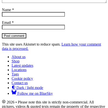
Name
*
Email
*
Post comment
This site uses Akismet to reduce spam.
Learn how your comment
data is processed.
About us
Shop
Latest updates
Locations
Tags
Cookie policy
Contact us
Dark / light mode
Follow me on BlueSky
2026 • Please note this site is strictly non-commercial. All
pictures, videos & quoted texts remain the property of the respective