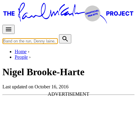
Home
People
Nigel Brooke-Harte
Last updated on October 16, 2016