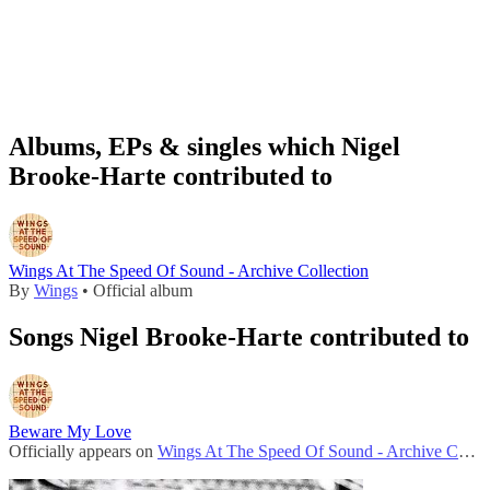
Albums, EPs & singles which Nigel
Brooke-Harte contributed to
Wings At The Speed Of Sound - Archive Collection
By
Wings
• Official album
Songs Nigel Brooke-Harte contributed to
Beware My Love
Officially appears on
Wings At The Speed Of Sound - Archive Collection