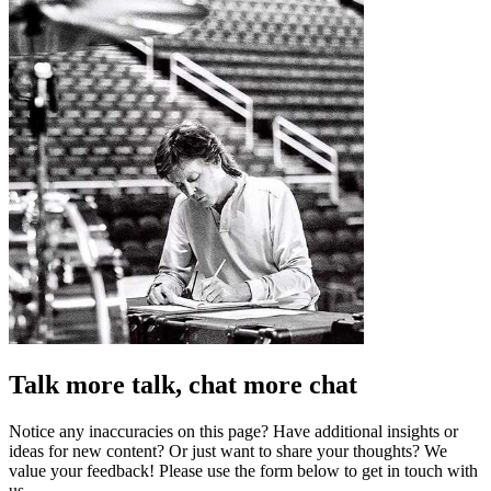
Talk more talk, chat more chat
Notice any inaccuracies on this page? Have additional insights or
ideas for new content? Or just want to share your thoughts? We
value your feedback! Please use the form below to get in touch with
us.