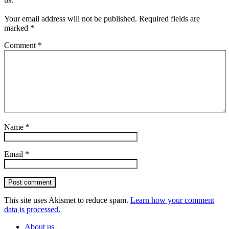
Your email address will not be published.
Required fields are
marked
*
Comment
*
Name
*
Email
*
Post comment
This site uses Akismet to reduce spam.
Learn how your comment
data is processed.
About us