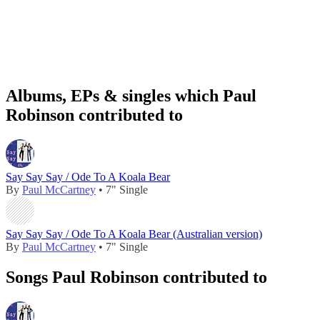
Albums, EPs & singles which Paul
Robinson contributed to
Say Say Say / Ode To A Koala Bear
By
Paul McCartney
• 7" Single
Say Say Say / Ode To A Koala Bear (Australian version)
By
Paul McCartney
• 7" Single
Songs Paul Robinson contributed to