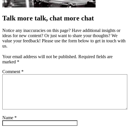
Talk more talk, chat more chat
Notice any inaccuracies on this page? Have additional insights or
ideas for new content? Or just want to share your thoughts? We
value your feedback! Please use the form below to get in touch with
us.
Your email address will not be published.
Required fields are
marked
*
Comment
*
Name
*