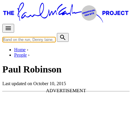
Home
People
Paul Robinson
Last updated on October 10, 2015