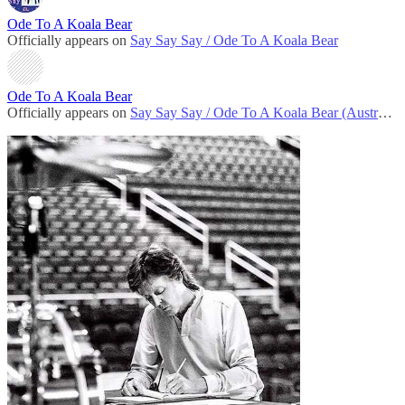
Ode To A Koala Bear
Officially appears on
Say Say Say / Ode To A Koala Bear
Ode To A Koala Bear
Officially appears on
Say Say Say / Ode To A Koala Bear (Australian version)