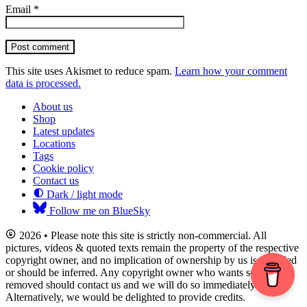
Email
*
Post comment
This site uses Akismet to reduce spam.
Learn how your comment
data is processed.
About us
Shop
Latest updates
Locations
Tags
Cookie policy
Contact us
Dark / light mode
Follow me on BlueSky
2026 • Please note this site is strictly non-commercial. All
pictures, videos & quoted texts remain the property of the respective
copyright owner, and no implication of ownership by us is intended
or should be inferred. Any copyright owner who wants something
removed should contact us and we will do so immediately.
Alternatively, we would be delighted to provide credits.