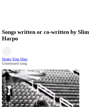
Songs written or co-written by Slim
Harpo
Shake Your Hips
Unreleased song