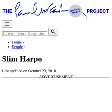
Home
People
Slim Harpo
Last updated on October 23, 2010