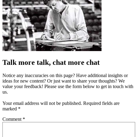
Talk more talk, chat more chat
Notice any inaccuracies on this page? Have additional insights or
ideas for new content? Or just want to share your thoughts? We
value your feedback! Please use the form below to get in touch with
us.
Your email address will not be published.
Required fields are
marked
*
Comment
*