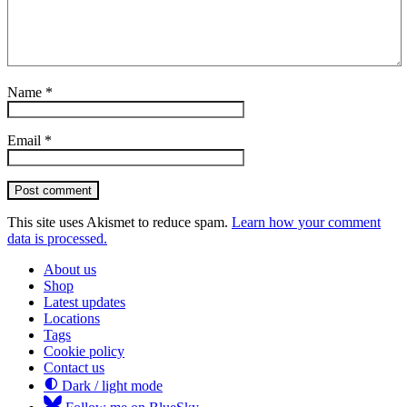
Name
*
Email
*
Post comment
This site uses Akismet to reduce spam.
Learn how your comment
data is processed.
About us
Shop
Latest updates
Locations
Tags
Cookie policy
Contact us
Dark / light mode