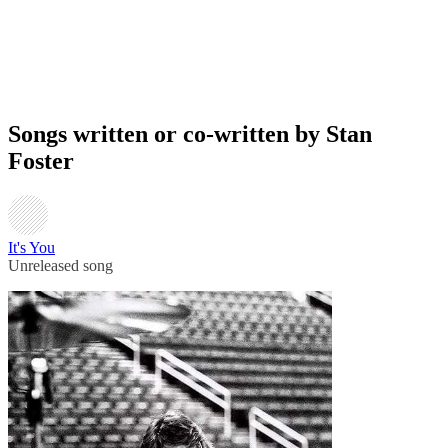
Songs written or co-written by Stan
Foster
It's You
Unreleased song