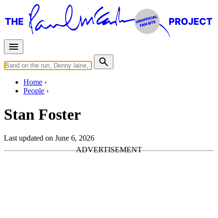
Home
People
Stan Foster
Last updated on June 6, 2026