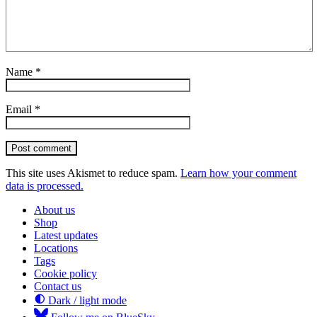
Name
*
Email
*
Post comment
This site uses Akismet to reduce spam.
Learn how your comment
data is processed.
About us
Shop
Latest updates
Locations
Tags
Cookie policy
Contact us
Dark / light mode