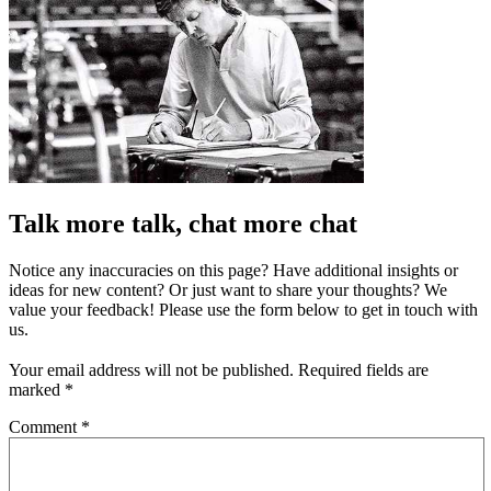
Talk more talk, chat more chat
Notice any inaccuracies on this page? Have additional insights or
ideas for new content? Or just want to share your thoughts? We
value your feedback! Please use the form below to get in touch with
us.
Your email address will not be published.
Required fields are
marked
*
Comment
*