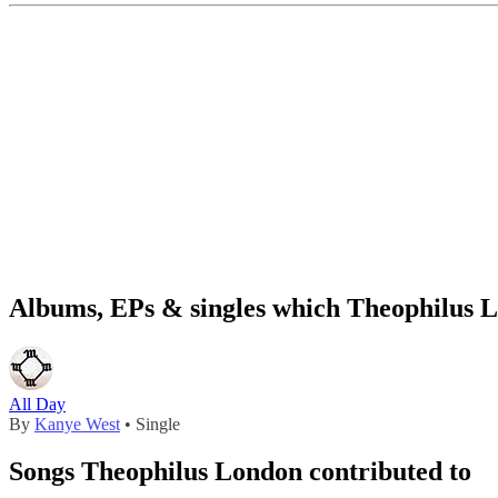
Albums, EPs & singles which Theophilus L
All Day
By
Kanye West
• Single
Songs Theophilus London contributed to