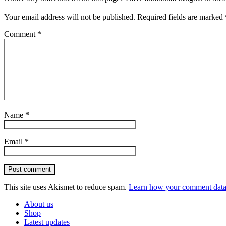
Your email address will not be published.
Required fields are marked
Comment
*
Name
*
Email
*
Post comment
This site uses Akismet to reduce spam.
Learn how your comment data 
About us
Shop
Latest updates