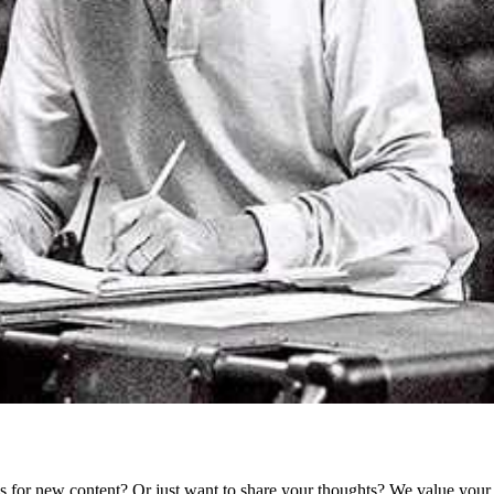
as for new content? Or just want to share your thoughts? We value your 