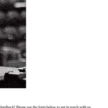
feedback! Please use the form below to get in touch with us.