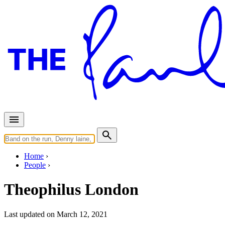
Home
People
Theophilus London
Last updated on March 12, 2021